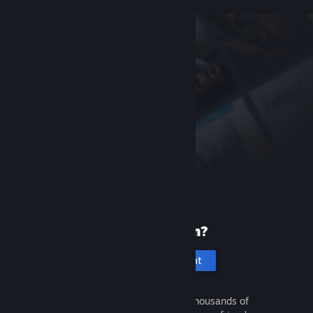
New to Steam?
Create an account
It's free and easy. Discover thousands of