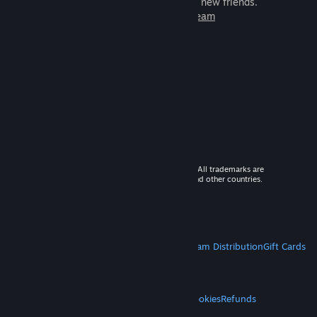
games to play with millions of new friends.
Learn more about Steam
© 2026 Valve Corporation. All rights reserved. All trademarks are
property of their respective owners in the US and other countries.
VAT included in all prices where applicable.
Get Mobile Apps
STEAM
About Steam
Steam SSA
Steamworks
Steam Distribution
Gift Cards
VALVE
About Valve
Jobs
Hardware
Recycling
LEGAL
Privacy
Accessibility
Notices & Policies
Cookies
Refunds
MORE