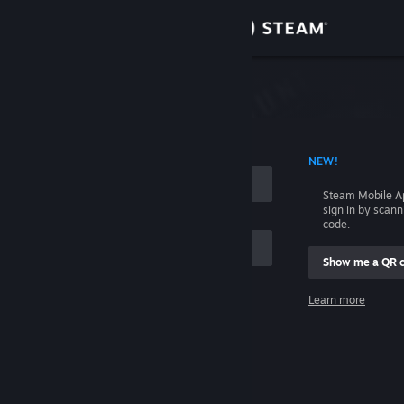
Sign in
Store
Community
 ACCOUNT NAME
NEW!
About
Steam Mobile A
sign in by scan
Support
code.
Show me a QR 
Change language
me
Learn more
Get the Steam Mobile App
Sign in
View desktop website
Help, I can't sign in