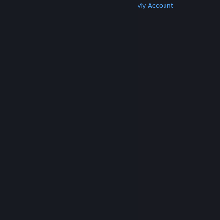
Get Steam
Get Mobile Apps
Get Support
My Account
© Valve Corporation. All rights reserved. All
trademarks are property of their respective owners
in the US and other countries.
Privacy Policy
|
Legal
|
Accessibility
|
Steam Subscriber Agreement
|
Refunds
|
Cookies