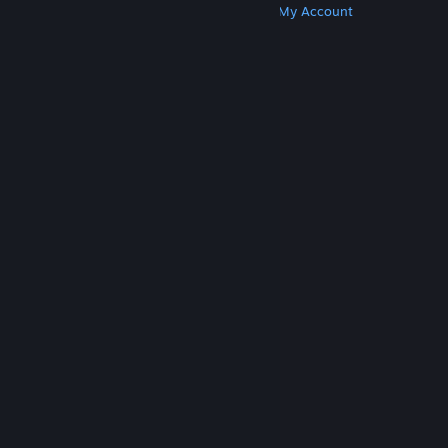
Get Steam
Get Mobile Apps
Get Support
My Account
© Valve Corporation. All rights reserved. All
trademarks are property of their respective owners
in the US and other countries.
Privacy Policy
|
Legal
|
Accessibility
|
Steam Subscriber Agreement
|
Refunds
|
Cookies