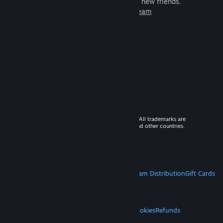
games to play with millions of new friends.
Learn more about Steam
© 2026 Valve Corporation. All rights reserved. All trademarks are
property of their respective owners in the US and other countries.
VAT included in all prices where applicable.
Get Mobile Apps
STEAM
About Steam
Steam SSA
Steamworks
Steam Distribution
Gift Cards
VALVE
About Valve
Jobs
Hardware
Recycling
LEGAL
Privacy
Accessibility
Notices & Policies
Cookies
Refunds
MORE