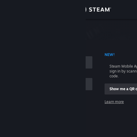
Sign in
Store
Community
 ACCOUNT NAME
NEW!
About
Steam Mobile A
sign in by scan
Support
code.
Show me a QR 
Change language
me
Learn more
Get the Steam Mobile App
Sign in
View desktop website
Help, I can't sign in