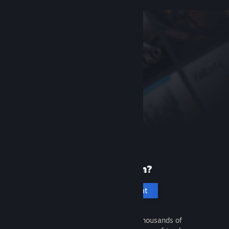
New to Steam?
Create an account
It's free and easy. Discover thousands of