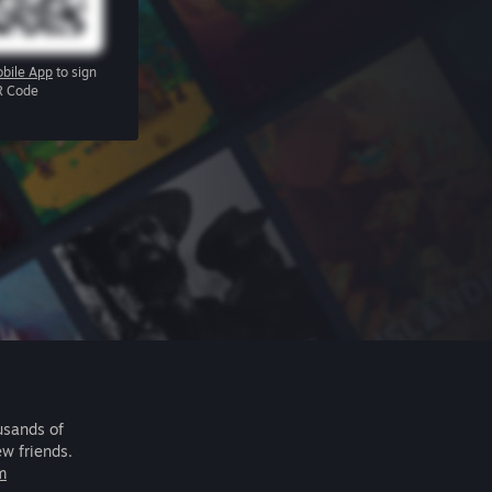
bile App
to sign
R Code
usands of
ew friends.
m