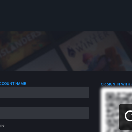
 ACCOUNT NAME
OR SIGN IN WITH
me