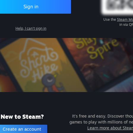
Sign in
Use the
Steam Mo
in via Q
Help, I can't sign in
New to Steam?
It's free and easy. Discover tho
games to play with millions of n
Learn more about Stea
Create an account