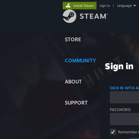
Install Steam
sign in
|
language
STORE
COMMUNITY
Sign in
ABOUT
SIGN IN WITH
SUPPORT
PASSWORD
Remember 