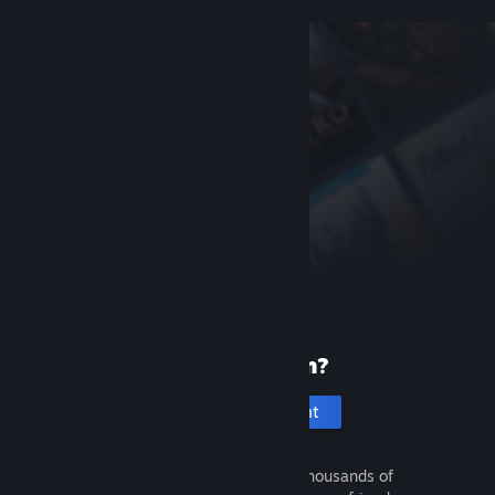
New to Steam?
Create an account
It's free and easy. Discover thousands of