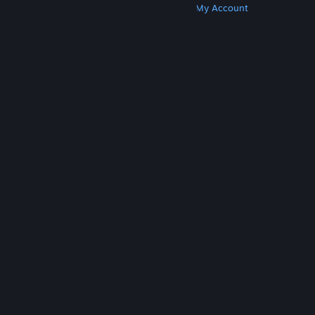
Get Steam
Get Mobile Apps
Get Support
My Account
© Valve Corporation. All rights reserved. All
trademarks are property of their respective owners
in the US and other countries.
Privacy Policy
|
Legal
|
Accessibility
|
Steam Subscriber Agreement
|
Refunds
|
Cookies