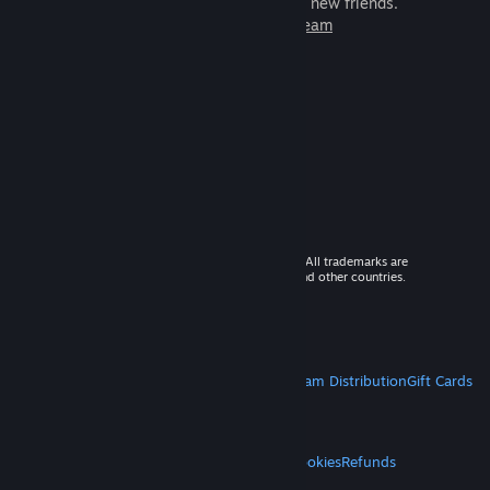
games to play with millions of new friends.
Learn more about Steam
© 2026 Valve Corporation. All rights reserved. All trademarks are
property of their respective owners in the US and other countries.
VAT included in all prices where applicable.
Get Mobile Apps
STEAM
About Steam
Steam SSA
Steamworks
Steam Distribution
Gift Cards
VALVE
About Valve
Jobs
Hardware
Recycling
LEGAL
Privacy
Accessibility
Notices & Policies
Cookies
Refunds
MORE