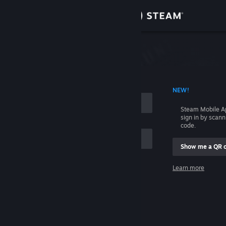
Sign in
Store
Community
 ACCOUNT NAME
NEW!
About
Steam Mobile A
sign in by scan
Support
code.
Show me a QR 
Change language
me
Learn more
Get the Steam Mobile App
Sign in
View desktop website
Help, I can't sign in