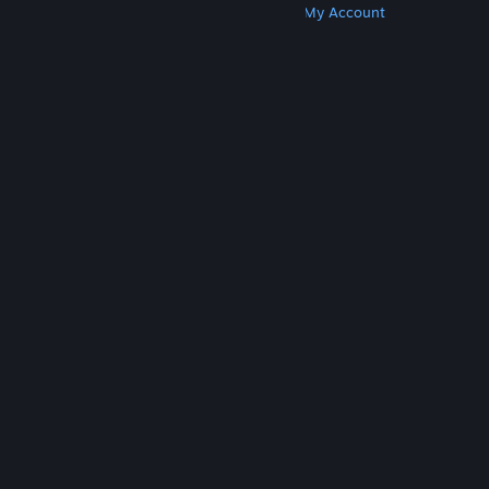
Get Steam
Get Mobile Apps
Get Support
My Account
© Valve Corporation. All rights reserved. All
trademarks are property of their respective owners
in the US and other countries.
Privacy Policy
|
Legal
|
Accessibility
|
Steam Subscriber Agreement
|
Refunds
|
Cookies