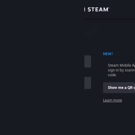
Sign in
Store
Community
 ACCOUNT NAME
NEW!
About
Steam Mobile A
sign in by scan
Support
code.
Show me a QR 
Change language
me
Learn more
Get the Steam Mobile App
Sign in
View desktop website
Help, I can't sign in