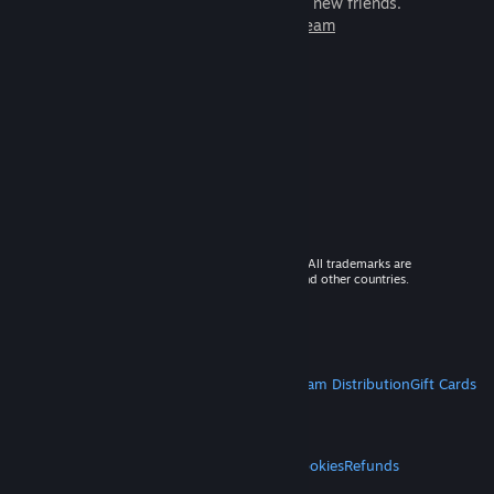
games to play with millions of new friends.
Learn more about Steam
© 2026 Valve Corporation. All rights reserved. All trademarks are
property of their respective owners in the US and other countries.
VAT included in all prices where applicable.
Get Mobile Apps
STEAM
About Steam
Steam SSA
Steamworks
Steam Distribution
Gift Cards
VALVE
About Valve
Jobs
Hardware
Recycling
LEGAL
Privacy
Accessibility
Notices & Policies
Cookies
Refunds
MORE