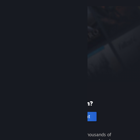
New to Steam?
Create an account
It's free and easy. Discover thousands of