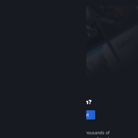
New to Steam?
Create an account
It's free and easy. Discover thousands of