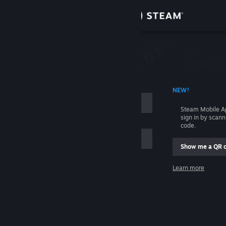
Sign in
Store
Community
 ACCOUNT NAME
NEW!
About
Steam Mobile A
sign in by scan
Support
code.
Show me a QR 
Change language
me
Learn more
Get the Steam Mobile App
Sign in
View desktop website
Help, I can't sign in