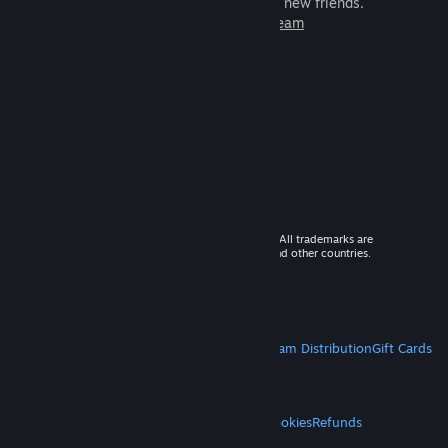
games to play with millions of new friends.
Learn more about Steam
© 2026 Valve Corporation. All rights reserved. All trademarks are
property of their respective owners in the US and other countries.
VAT included in all prices where applicable.
Get Mobile Apps
STEAM
About Steam
Steam SSA
Steamworks
Steam Distribution
Gift Cards
VALVE
About Valve
Jobs
Hardware
Recycling
LEGAL
Privacy
Accessibility
Notices & Policies
Cookies
Refunds
MORE