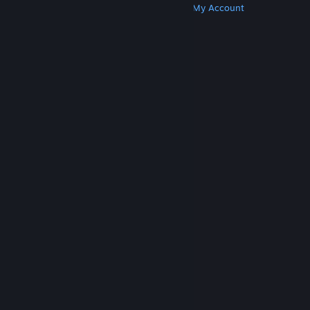
Get Steam
Get Mobile Apps
Get Support
My Account
© Valve Corporation. All rights reserved. All
trademarks are property of their respective owners
in the US and other countries.
Privacy Policy
|
Legal
|
Accessibility
|
Steam Subscriber Agreement
|
Refunds
|
Cookies