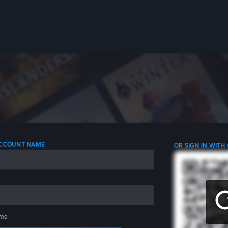
 ACCOUNT NAME
OR SIGN IN WITH
me