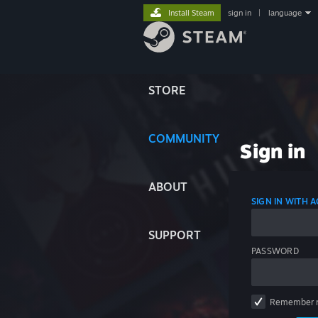
Install Steam
sign in
|
language
STORE
COMMUNITY
Sign in
ABOUT
SIGN IN WITH
SUPPORT
PASSWORD
Remember 