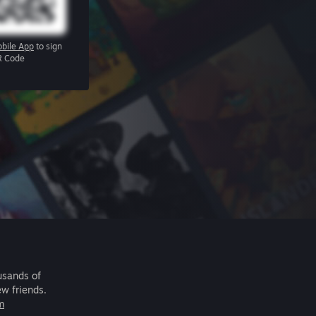
bile App
to sign
R Code
usands of
ew friends.
m