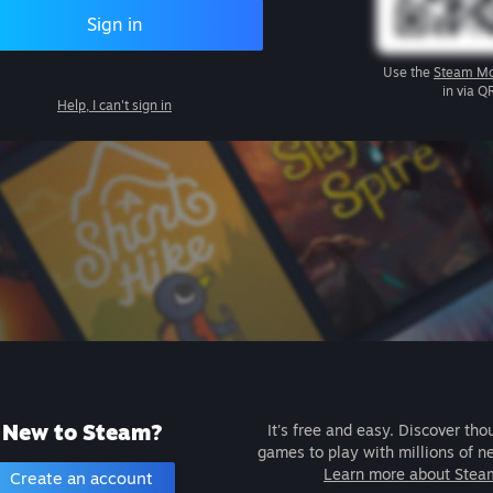
Sign in
Use the
Steam Mo
in via Q
Help, I can't sign in
New to Steam?
It's free and easy. Discover tho
games to play with millions of n
Learn more about Stea
Create an account