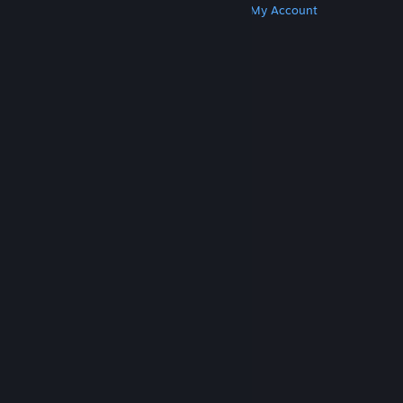
Get Steam
Get Mobile Apps
Get Support
My Account
© Valve Corporation. All rights reserved. All
trademarks are property of their respective owners
in the US and other countries.
Privacy Policy
|
Legal
|
Accessibility
|
Steam Subscriber Agreement
|
Refunds
|
Cookies