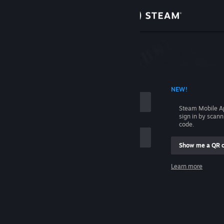
Sign in
Store
Community
 ACCOUNT NAME
NEW!
About
Steam Mobile A
sign in by scan
Support
code.
Show me a QR 
Change language
me
Learn more
Get the Steam Mobile App
Sign in
View desktop website
Help, I can't sign in