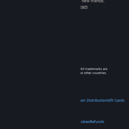
games to play with millions of new friends.
Learn more about Steam
© 2026 Valve Corporation. All rights reserved. All trademarks are
property of their respective owners in the US and other countries.
VAT included in all prices where applicable.
Get Mobile Apps
STEAM
About Steam
Steam SSA
Steamworks
Steam Distribution
Gift Cards
VALVE
About Valve
Jobs
Hardware
Recycling
LEGAL
Privacy
Accessibility
Notices & Policies
Cookies
Refunds
MORE