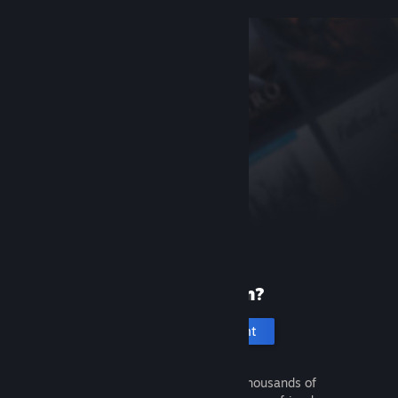
New to Steam?
Create an account
It's free and easy. Discover thousands of