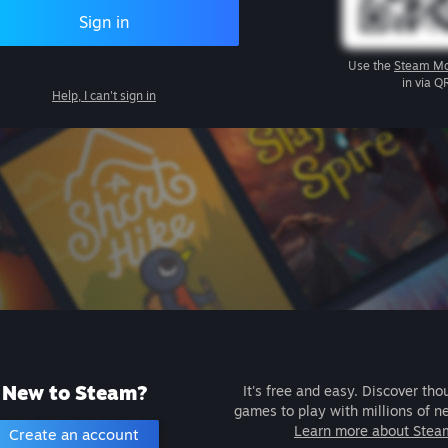
Sign in
Use the
Steam Mo
in via Q
Help, I can't sign in
New to Steam?
It's free and easy. Discover tho
games to play with millions of n
Learn more about Stea
Create an account