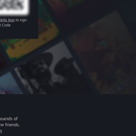
bile App
to sign
R Code
usands of
ew friends.
m