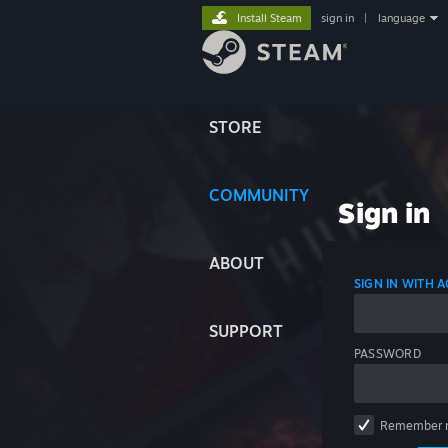
Install Steam
sign in
|
language
STORE
COMMUNITY
Sign in
ABOUT
SIGN IN WITH
SUPPORT
PASSWORD
Remember 