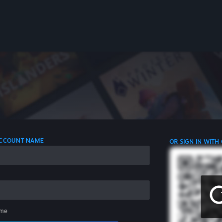
 ACCOUNT NAME
OR SIGN IN WITH
me