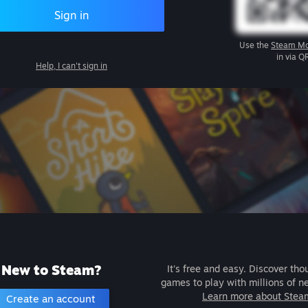
Sign in
Use the
Steam Mo
in via Q
Help, I can't sign in
New to Steam?
It's free and easy. Discover tho
games to play with millions of n
Learn more about Stea
Create an account