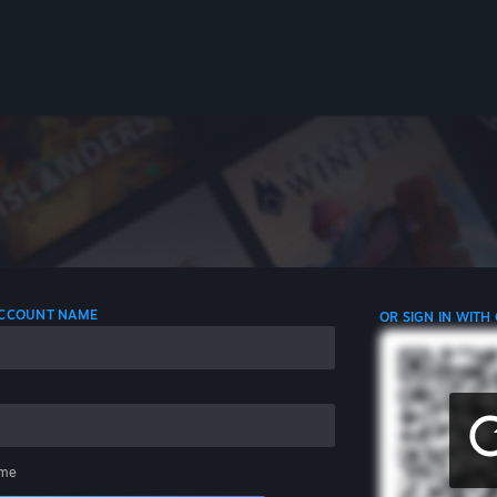
 ACCOUNT NAME
OR SIGN IN WITH
me