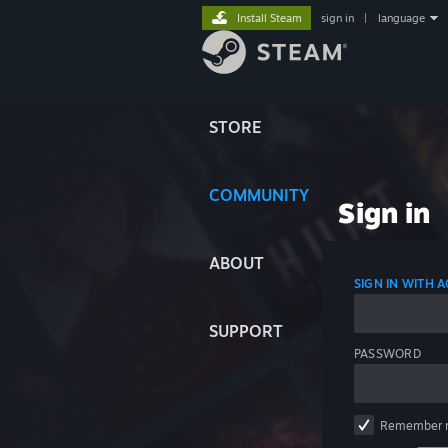
Install Steam
sign in
|
language
STORE
COMMUNITY
Sign in
ABOUT
SIGN IN WITH
SUPPORT
PASSWORD
Remember 