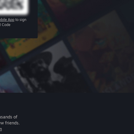
bile App
to sign
R Code
usands of
ew friends.
m