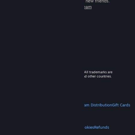
games to play with millions of new friends.
Learn more about Steam
© 2026 Valve Corporation. All rights reserved. All trademarks are
property of their respective owners in the US and other countries.
VAT included in all prices where applicable.
Get Mobile Apps
STEAM
About Steam
Steam SSA
Steamworks
Steam Distribution
Gift Cards
VALVE
About Valve
Jobs
Hardware
Recycling
LEGAL
Privacy
Accessibility
Notices & Policies
Cookies
Refunds
MORE