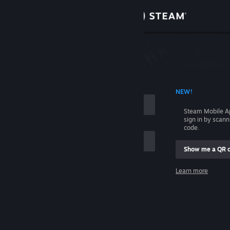
Sign in
Store
Community
 ACCOUNT NAME
NEW!
About
Steam Mobile A
sign in by scan
Support
code.
Show me a QR 
Change language
me
Learn more
Get the Steam Mobile App
Sign in
View desktop website
Help, I can't sign in