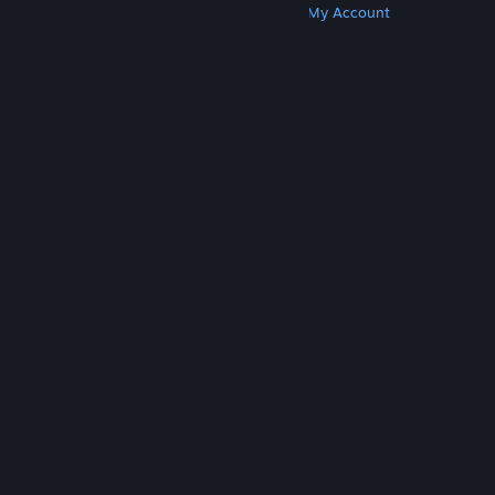
Get Steam
Get Mobile Apps
Get Support
My Account
© Valve Corporation. All rights reserved. All
trademarks are property of their respective owners
in the US and other countries.
Privacy Policy
|
Legal
|
Accessibility
|
Steam Subscriber Agreement
|
Refunds
|
Cookies