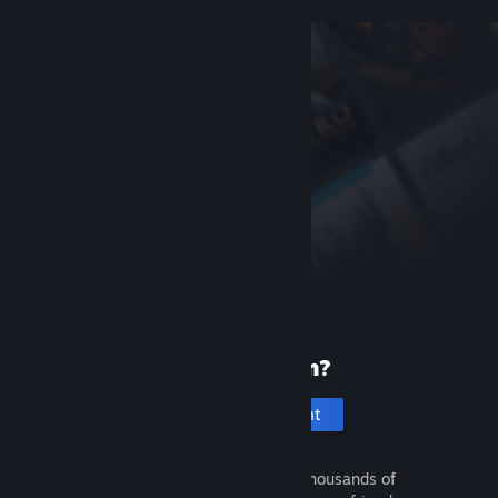
New to Steam?
Create an account
It's free and easy. Discover thousands of