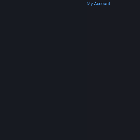
Get Steam
Get Mobile Apps
Get Support
My Account
© Valve Corporation. All rights reserved. All
trademarks are property of their respective owners
in the US and other countries.
Privacy Policy
|
Legal
|
Accessibility
|
Steam Subscriber Agreement
|
Refunds
|
Cookies