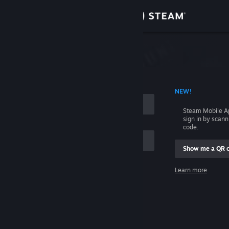
Sign in
Store
Community
 ACCOUNT NAME
NEW!
About
Steam Mobile A
sign in by scan
Support
code.
Show me a QR 
Change language
me
Learn more
Get the Steam Mobile App
Sign in
View desktop website
Help, I can't sign in