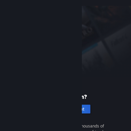
New to Steam?
Create an account
It's free and easy. Discover thousands of