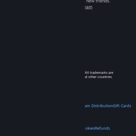
games to play with millions of new friends.
Learn more about Steam
© 2026 Valve Corporation. All rights reserved. All trademarks are
property of their respective owners in the US and other countries.
VAT included in all prices where applicable.
Get Mobile Apps
STEAM
About Steam
Steam SSA
Steamworks
Steam Distribution
Gift Cards
VALVE
About Valve
Jobs
Hardware
Recycling
LEGAL
Privacy
Accessibility
Notices & Policies
Cookies
Refunds
MORE