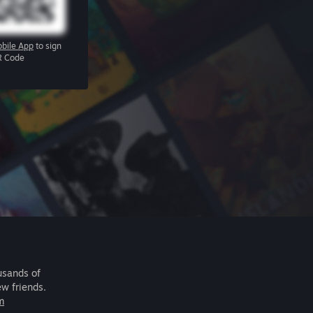
bile App
to sign
R Code
usands of
ew friends.
m