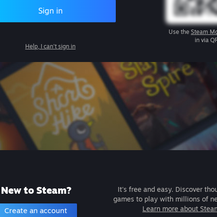
Sign in
Use the
Steam Mo
in via Q
Help, I can't sign in
New to Steam?
It's free and easy. Discover tho
games to play with millions of n
Learn more about Stea
Create an account