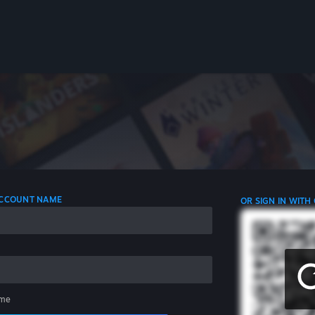
 ACCOUNT NAME
OR SIGN IN WITH
me