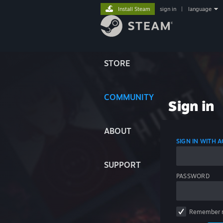
Install Steam
sign in
|
language
STORE
COMMUNITY
Sign in
ABOUT
SIGN IN WITH
SUPPORT
PASSWORD
Remember 