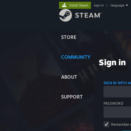
Install Steam
sign in
|
language
STORE
COMMUNITY
Sign in
ABOUT
SIGN IN WITH
SUPPORT
PASSWORD
Remember 