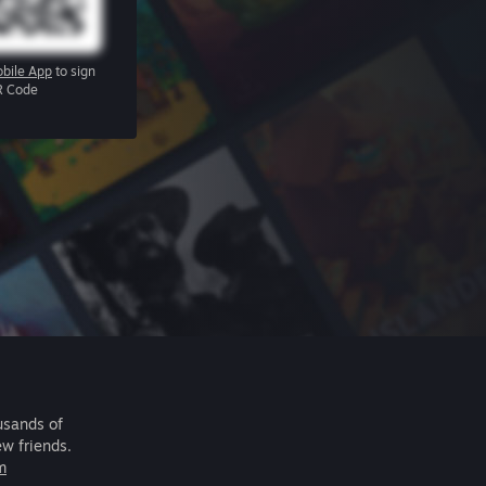
bile App
to sign
R Code
usands of
ew friends.
m