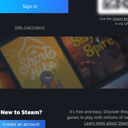
Sign in
Use the
Steam Mo
in via Q
Help, I can't sign in
New to Steam?
It's free and easy. Discover tho
games to play with millions of n
Learn more about Stea
Create an account