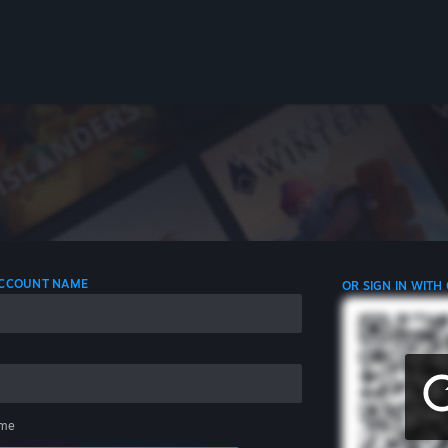
 ACCOUNT NAME
OR SIGN IN WITH
me