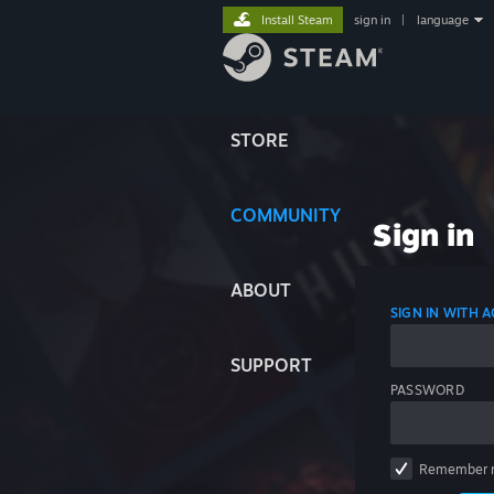
Install Steam
sign in
|
language
STORE
COMMUNITY
Sign in
ABOUT
SIGN IN WITH
SUPPORT
PASSWORD
Remember 