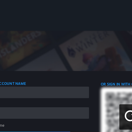
 ACCOUNT NAME
OR SIGN IN WITH
me