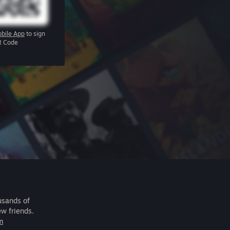
bile App
to sign
R Code
usands of
ew friends.
m