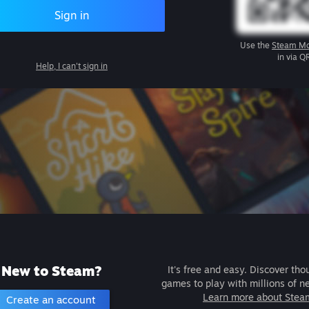
Sign in
Use the
Steam Mo
in via Q
Help, I can't sign in
New to Steam?
It's free and easy. Discover tho
games to play with millions of n
Learn more about Stea
Create an account