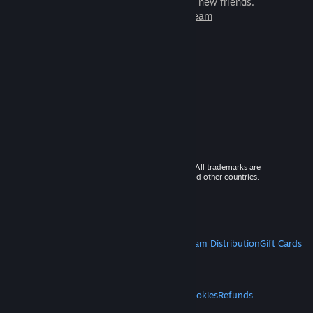
games to play with millions of new friends.
Learn more about Steam
© 2026 Valve Corporation. All rights reserved. All trademarks are
property of their respective owners in the US and other countries.
VAT included in all prices where applicable.
Get Mobile Apps
STEAM
About Steam
Steam SSA
Steamworks
Steam Distribution
Gift Cards
VALVE
About Valve
Jobs
Hardware
Recycling
LEGAL
Privacy
Accessibility
Notices & Policies
Cookies
Refunds
MORE