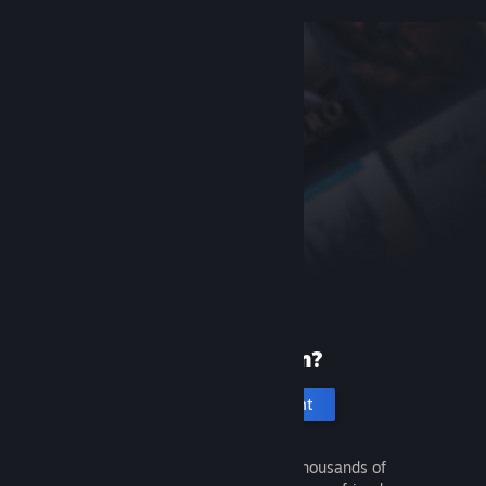
New to Steam?
Create an account
It's free and easy. Discover thousands of