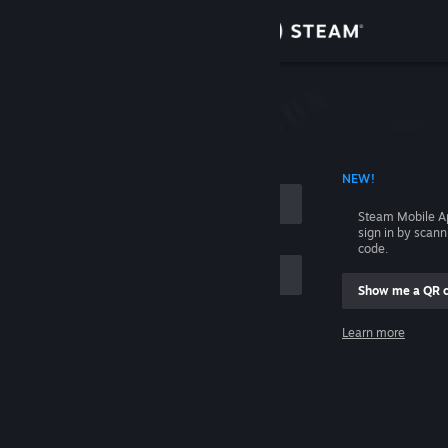
Sign in
Store
Community
 ACCOUNT NAME
NEW!
About
Steam Mobile A
sign in by scan
Support
code.
Show me a QR 
Change language
me
Learn more
Get the Steam Mobile App
Sign in
View desktop website
Help, I can't sign in