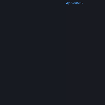
Get Steam
Get Mobile Apps
Get Support
My Account
© Valve Corporation. All rights reserved. All
trademarks are property of their respective owners
in the US and other countries.
Privacy Policy
|
Legal
|
Accessibility
|
Steam Subscriber Agreement
|
Refunds
|
Cookies