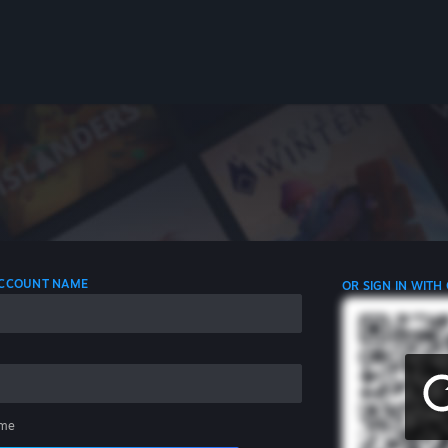
 ACCOUNT NAME
OR SIGN IN WITH
me