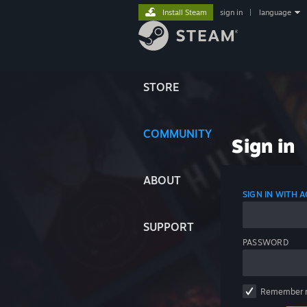
Install Steam
sign in
|
language
STORE
COMMUNITY
Sign in
ABOUT
SIGN IN WITH
SUPPORT
PASSWORD
Remember 