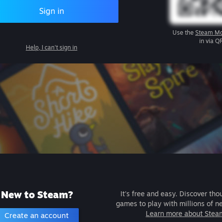
Sign in
Use the
Steam Mo
in via Q
Help, I can't sign in
New to Steam?
It's free and easy. Discover tho
games to play with millions of n
Learn more about Stea
Create an account