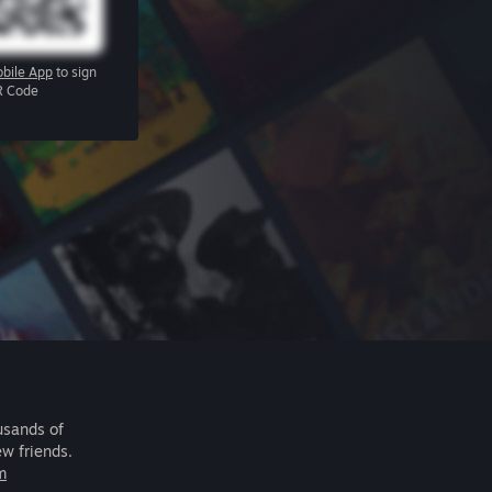
bile App
to sign
R Code
usands of
ew friends.
m