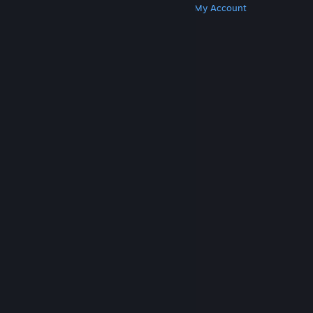
Get Steam
Get Mobile Apps
Get Support
My Account
© Valve Corporation. All rights reserved. All
trademarks are property of their respective owners
in the US and other countries.
Privacy Policy
|
Legal
|
Accessibility
|
Steam Subscriber Agreement
|
Refunds
|
Cookies