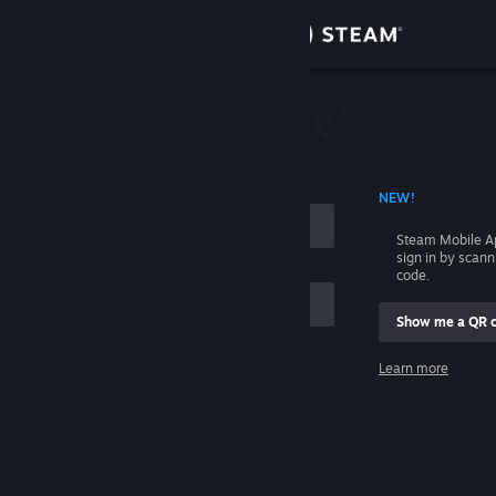
Sign in
Store
Community
 ACCOUNT NAME
NEW!
About
Steam Mobile A
sign in by scan
Support
code.
Show me a QR 
Change language
me
Learn more
Get the Steam Mobile App
Sign in
View desktop website
Help, I can't sign in