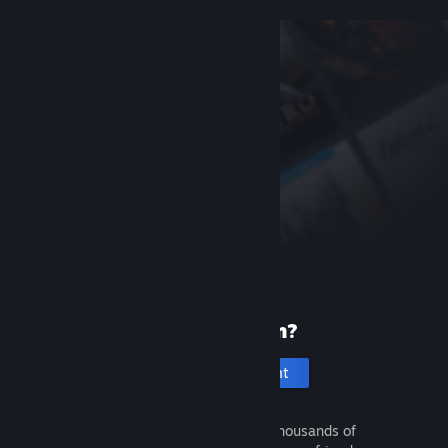
New to Steam?
Create an account
It's free and easy. Discover thousands of