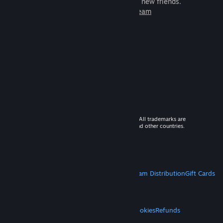
games to play with millions of new friends.
Learn more about Steam
© 2026 Valve Corporation. All rights reserved. All trademarks are
property of their respective owners in the US and other countries.
VAT included in all prices where applicable.
Get Mobile Apps
STEAM
About Steam
Steam SSA
Steamworks
Steam Distribution
Gift Cards
VALVE
About Valve
Jobs
Hardware
Recycling
LEGAL
Privacy
Accessibility
Notices & Policies
Cookies
Refunds
MORE