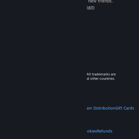
games to play with millions of new friends.
Learn more about Steam
© 2026 Valve Corporation. All rights reserved. All trademarks are
property of their respective owners in the US and other countries.
VAT included in all prices where applicable.
Get Mobile Apps
STEAM
About Steam
Steam SSA
Steamworks
Steam Distribution
Gift Cards
VALVE
About Valve
Jobs
Hardware
Recycling
LEGAL
Privacy
Accessibility
Notices & Policies
Cookies
Refunds
MORE