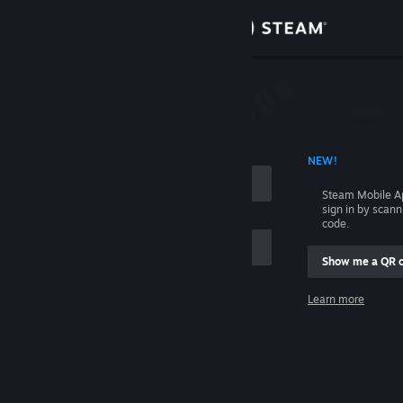
Sign in
Store
Community
 ACCOUNT NAME
NEW!
About
Steam Mobile A
sign in by scan
Support
code.
Show me a QR 
Change language
me
Learn more
Get the Steam Mobile App
Sign in
View desktop website
Help, I can't sign in