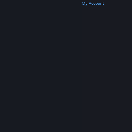
Get Steam
Get Mobile Apps
Get Support
My Account
© Valve Corporation. All rights reserved. All
trademarks are property of their respective owners
in the US and other countries.
Privacy Policy
|
Legal
|
Accessibility
|
Steam Subscriber Agreement
|
Refunds
|
Cookies