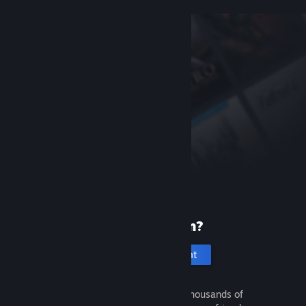
New to Steam?
Create an account
It's free and easy. Discover thousands of