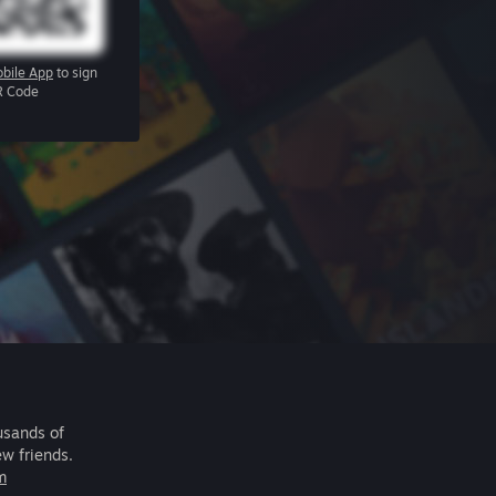
bile App
to sign
R Code
usands of
ew friends.
m