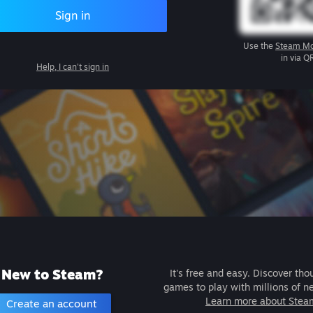
Sign in
Use the
Steam Mo
in via Q
Help, I can't sign in
New to Steam?
It's free and easy. Discover tho
games to play with millions of n
Learn more about Stea
Create an account