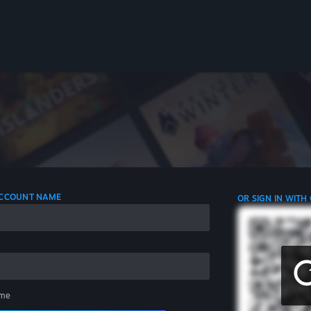
 ACCOUNT NAME
OR SIGN IN WITH
me