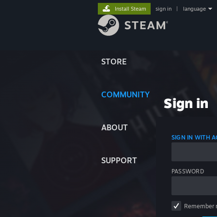
Install Steam
sign in
|
language
STORE
COMMUNITY
Sign in
ABOUT
SIGN IN WITH
SUPPORT
PASSWORD
Remember 