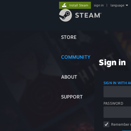
Install Steam
sign in
|
language
STORE
COMMUNITY
Sign in
ABOUT
SIGN IN WITH
SUPPORT
PASSWORD
Remember 