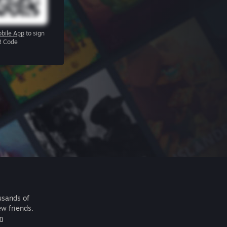
bile App
to sign
R Code
usands of
ew friends.
m