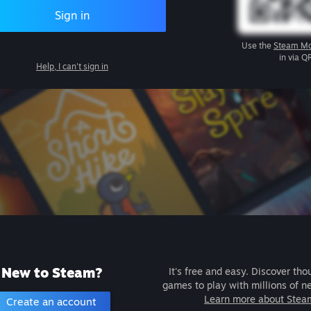
Sign in
Use the
Steam Mo
in via Q
Help, I can't sign in
New to Steam?
It's free and easy. Discover tho
games to play with millions of n
Learn more about Stea
Create an account