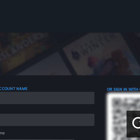
 ACCOUNT NAME
OR SIGN IN WITH
me