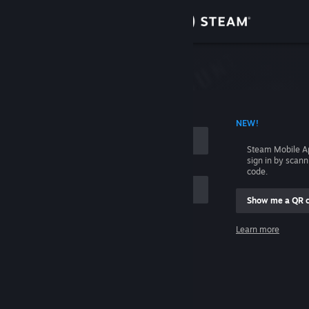
Sign in
Store
Community
 ACCOUNT NAME
NEW!
About
Steam Mobile A
sign in by scan
Support
code.
Show me a QR 
Change language
me
Learn more
Get the Steam Mobile App
Sign in
View desktop website
Help, I can't sign in