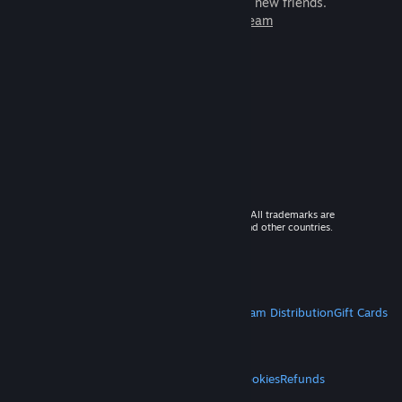
games to play with millions of new friends.
Learn more about Steam
© 2026 Valve Corporation. All rights reserved. All trademarks are
property of their respective owners in the US and other countries.
VAT included in all prices where applicable.
Get Mobile Apps
STEAM
About Steam
Steam SSA
Steamworks
Steam Distribution
Gift Cards
VALVE
About Valve
Jobs
Hardware
Recycling
LEGAL
Privacy
Accessibility
Notices & Policies
Cookies
Refunds
MORE