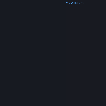
Get Steam
Get Mobile Apps
Get Support
My Account
© Valve Corporation. All rights reserved. All
trademarks are property of their respective owners
in the US and other countries.
Privacy Policy
|
Legal
|
Accessibility
|
Steam Subscriber Agreement
|
Refunds
|
Cookies