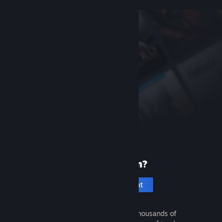
New to Steam?
Create an account
It's free and easy. Discover thousands of