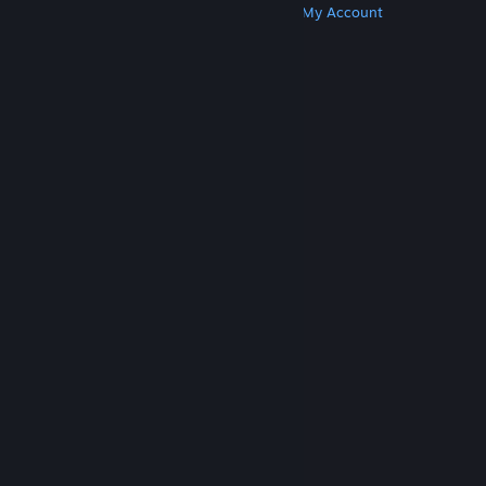
Get Steam
Get Mobile Apps
Get Support
My Account
© Valve Corporation. All rights reserved. All
trademarks are property of their respective owners
in the US and other countries.
Privacy Policy
|
Legal
|
Accessibility
|
Steam Subscriber Agreement
|
Refunds
|
Cookies