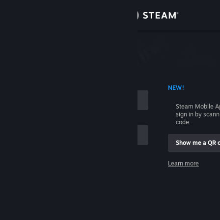
Sign in
Store
Community
 ACCOUNT NAME
NEW!
About
Steam Mobile A
sign in by scan
Support
code.
Show me a QR 
Change language
me
Learn more
Get the Steam Mobile App
Sign in
View desktop website
Help, I can't sign in