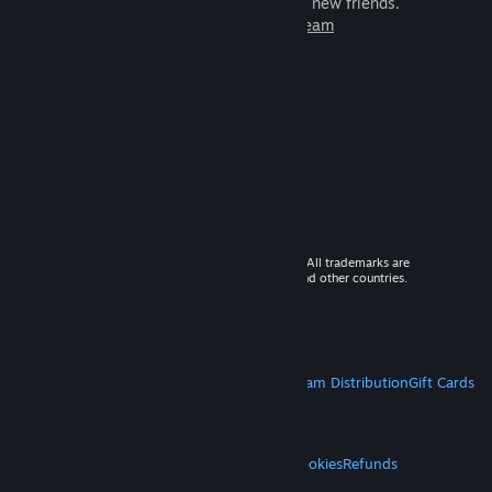
games to play with millions of new friends.
Learn more about Steam
© 2026 Valve Corporation. All rights reserved. All trademarks are
property of their respective owners in the US and other countries.
VAT included in all prices where applicable.
Get Mobile Apps
STEAM
About Steam
Steam SSA
Steamworks
Steam Distribution
Gift Cards
VALVE
About Valve
Jobs
Hardware
Recycling
LEGAL
Privacy
Accessibility
Notices & Policies
Cookies
Refunds
MORE