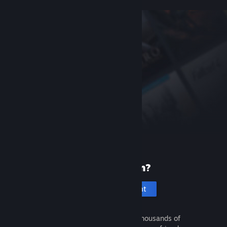
New to Steam?
Create an account
It's free and easy. Discover thousands of