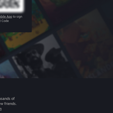
bile App
to sign
R Code
usands of
ew friends.
m