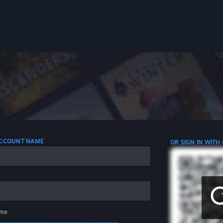
 ACCOUNT NAME
OR SIGN IN WITH
me