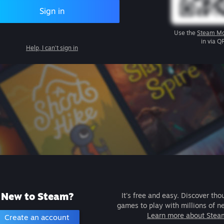
Sign in
Use the
Steam Mo
in via Q
Help, I can't sign in
New to Steam?
It's free and easy. Discover tho
games to play with millions of n
Learn more about Stea
Create an account