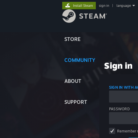
Install Steam
sign in
|
language
STORE
COMMUNITY
Sign in
ABOUT
SIGN IN WITH
SUPPORT
PASSWORD
Remember 