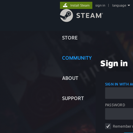
Install Steam
sign in
|
language
STORE
COMMUNITY
Sign in
ABOUT
SIGN IN WITH
SUPPORT
PASSWORD
Remember 