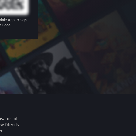
bile App
to sign
R Code
usands of
ew friends.
m