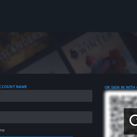
 ACCOUNT NAME
OR SIGN IN WITH
me