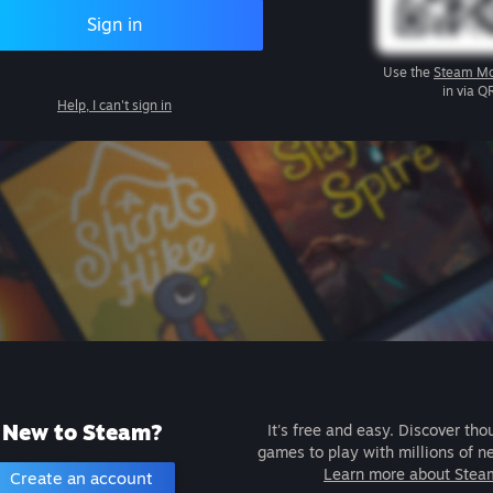
Sign in
Use the
Steam Mo
in via Q
Help, I can't sign in
New to Steam?
It's free and easy. Discover tho
games to play with millions of n
Learn more about Stea
Create an account