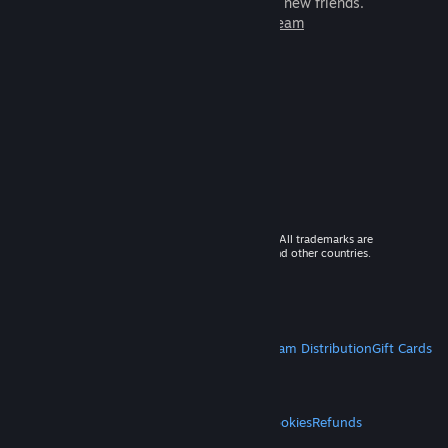
games to play with millions of new friends.
Learn more about Steam
© 2026 Valve Corporation. All rights reserved. All trademarks are
property of their respective owners in the US and other countries.
VAT included in all prices where applicable.
Get Mobile Apps
STEAM
About Steam
Steam SSA
Steamworks
Steam Distribution
Gift Cards
VALVE
About Valve
Jobs
Hardware
Recycling
LEGAL
Privacy
Accessibility
Notices & Policies
Cookies
Refunds
MORE