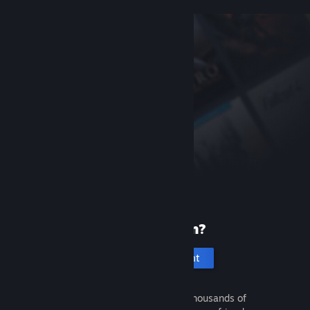
New to Steam?
Create an account
It's free and easy. Discover thousands of