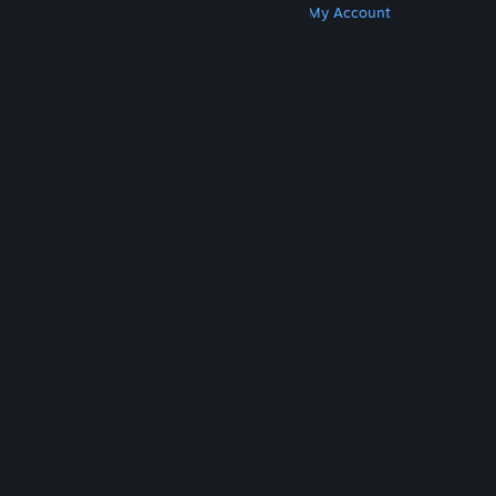
Get Steam
Get Mobile Apps
Get Support
My Account
© Valve Corporation. All rights reserved. All
trademarks are property of their respective owners
in the US and other countries.
Privacy Policy
|
Legal
|
Accessibility
|
Steam Subscriber Agreement
|
Refunds
|
Cookies