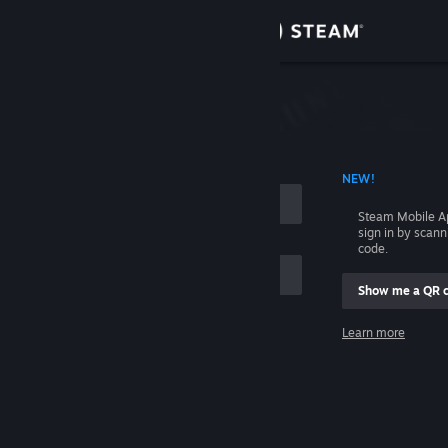
Sign in
Store
Community
 ACCOUNT NAME
NEW!
About
Steam Mobile A
sign in by scan
Support
code.
Show me a QR 
Change language
me
Learn more
Get the Steam Mobile App
Sign in
View desktop website
Help, I can't sign in