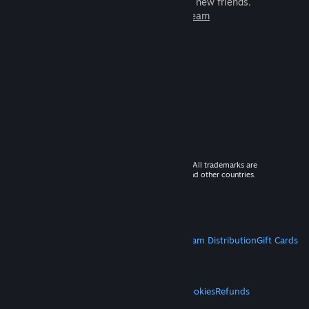
games to play with millions of new friends.
Learn more about Steam
© 2026 Valve Corporation. All rights reserved. All trademarks are
property of their respective owners in the US and other countries.
VAT included in all prices where applicable.
Get Mobile Apps
STEAM
About Steam
Steam SSA
Steamworks
Steam Distribution
Gift Cards
VALVE
About Valve
Jobs
Hardware
Recycling
LEGAL
Privacy
Accessibility
Notices & Policies
Cookies
Refunds
MORE