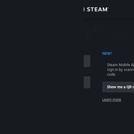
Sign in
Store
Community
 ACCOUNT NAME
NEW!
About
Steam Mobile A
sign in by scan
Support
code.
Show me a QR 
Change language
me
Learn more
Get the Steam Mobile App
Sign in
View desktop website
Help, I can't sign in