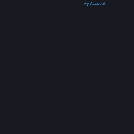
Get Steam
Get Mobile Apps
Get Support
My Account
© Valve Corporation. All rights reserved. All
trademarks are property of their respective owners
in the US and other countries.
Privacy Policy
|
Legal
|
Accessibility
|
Steam Subscriber Agreement
|
Refunds
|
Cookies