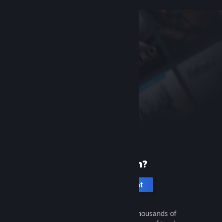
New to Steam?
Create an account
It's free and easy. Discover thousands of