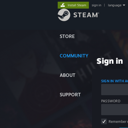
Install Steam
sign in
|
language
STORE
COMMUNITY
Sign in
ABOUT
SIGN IN WITH
SUPPORT
PASSWORD
Remember 