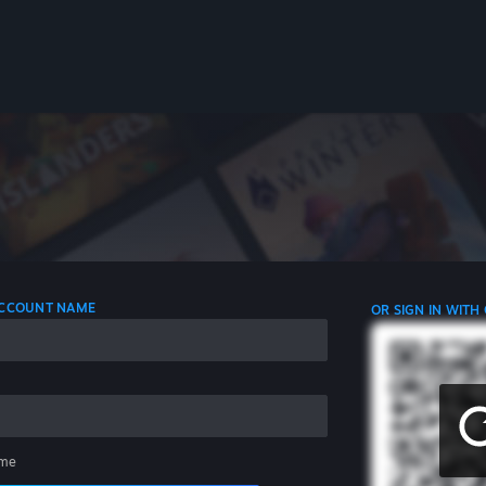
 ACCOUNT NAME
OR SIGN IN WITH
me