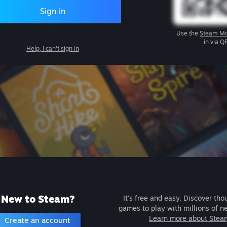
Sign in
Use the
Steam Mo
in via Q
Help, I can't sign in
New to Steam?
It's free and easy. Discover tho
games to play with millions of n
Learn more about Stea
Create an account