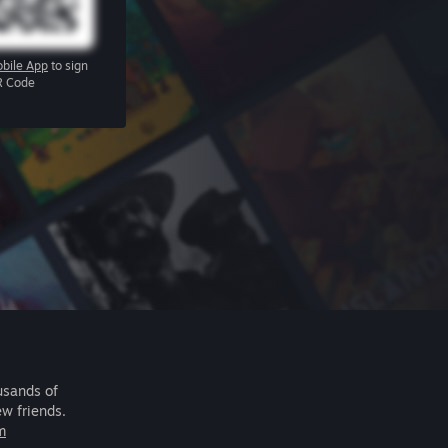
bile App
to sign
R Code
usands of
ew friends.
m