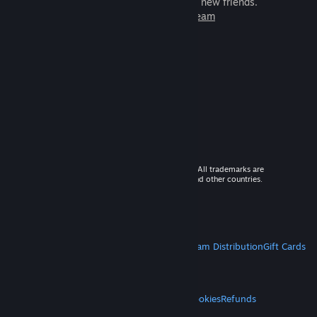
games to play with millions of new friends.
Learn more about Steam
© 2026 Valve Corporation. All rights reserved. All trademarks are
property of their respective owners in the US and other countries.
VAT included in all prices where applicable.
Get Mobile Apps
STEAM
About Steam
Steam SSA
Steamworks
Steam Distribution
Gift Cards
VALVE
About Valve
Jobs
Hardware
Recycling
LEGAL
Privacy
Accessibility
Notices & Policies
Cookies
Refunds
MORE