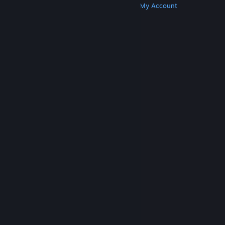
Get Steam
Get Mobile Apps
Get Support
My Account
© Valve Corporation. All rights reserved. All
trademarks are property of their respective owners
in the US and other countries.
Privacy Policy
|
Legal
|
Accessibility
|
Steam Subscriber Agreement
|
Refunds
|
Cookies