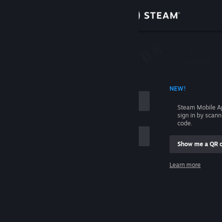
Sign in
Store
Community
 ACCOUNT NAME
NEW!
About
Steam Mobile A
sign in by scan
Support
code.
Show me a QR 
Change language
me
Learn more
Get the Steam Mobile App
Sign in
View desktop website
Help, I can't sign in