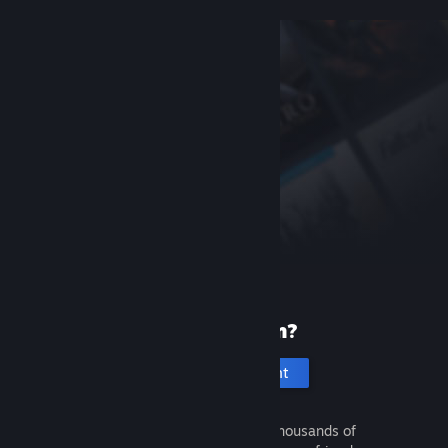
New to Steam?
Create an account
It's free and easy. Discover thousands of