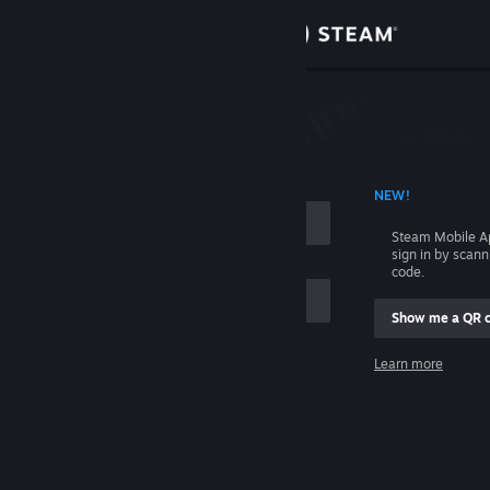
Sign in
Store
Community
 ACCOUNT NAME
NEW!
About
Steam Mobile A
sign in by scan
Support
code.
Show me a QR 
Change language
me
Learn more
Get the Steam Mobile App
Sign in
View desktop website
Help, I can't sign in