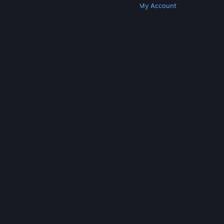
Get Steam
Get Mobile Apps
Get Support
My Account
© Valve Corporation. All rights reserved. All
trademarks are property of their respective owners
in the US and other countries.
Privacy Policy
|
Legal
|
Accessibility
|
Steam Subscriber Agreement
|
Refunds
|
Cookies