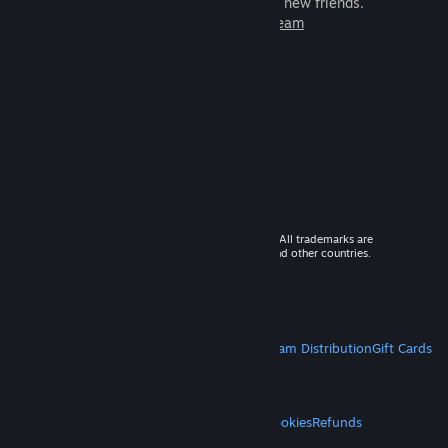
games to play with millions of new friends.
Learn more about Steam
© 2026 Valve Corporation. All rights reserved. All trademarks are
property of their respective owners in the US and other countries.
VAT included in all prices where applicable.
Get Mobile Apps
STEAM
About Steam
Steam SSA
Steamworks
Steam Distribution
Gift Cards
VALVE
About Valve
Jobs
Hardware
Recycling
LEGAL
Privacy
Accessibility
Notices & Policies
Cookies
Refunds
MORE