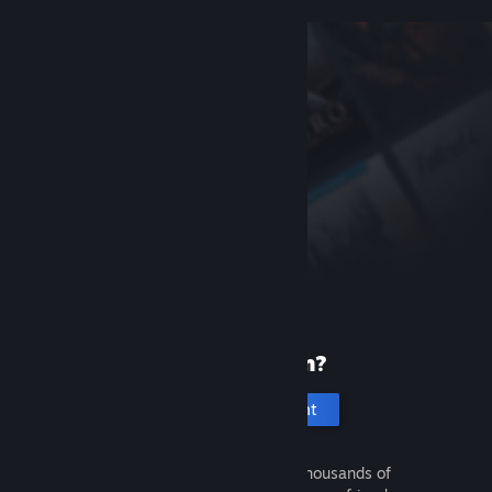
New to Steam?
Create an account
It's free and easy. Discover thousands of