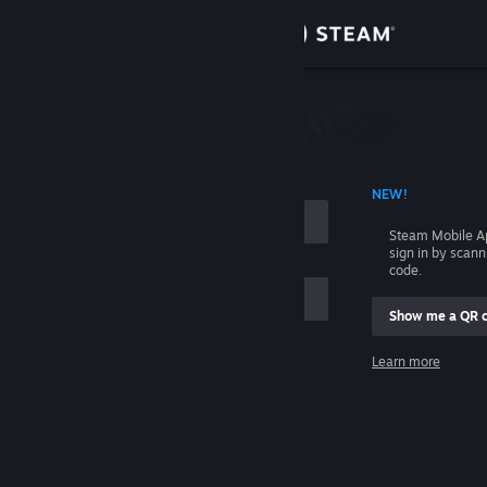
Sign in
Store
Community
 ACCOUNT NAME
NEW!
About
Steam Mobile A
sign in by scan
Support
code.
Show me a QR 
Change language
me
Learn more
Get the Steam Mobile App
Sign in
View desktop website
Help, I can't sign in