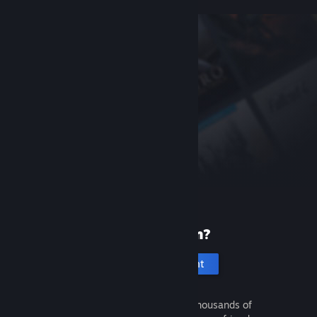
New to Steam?
Create an account
It's free and easy. Discover thousands of