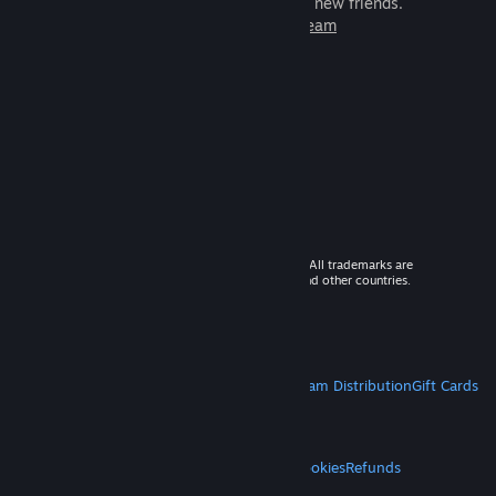
games to play with millions of new friends.
Learn more about Steam
© 2026 Valve Corporation. All rights reserved. All trademarks are
property of their respective owners in the US and other countries.
VAT included in all prices where applicable.
Get Mobile Apps
STEAM
About Steam
Steam SSA
Steamworks
Steam Distribution
Gift Cards
VALVE
About Valve
Jobs
Hardware
Recycling
LEGAL
Privacy
Accessibility
Notices & Policies
Cookies
Refunds
MORE