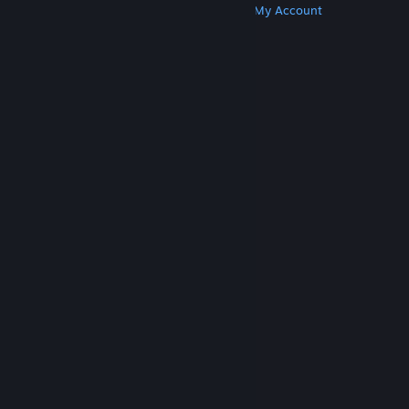
Get Steam
Get Mobile Apps
Get Support
My Account
© Valve Corporation. All rights reserved. All
trademarks are property of their respective owners
in the US and other countries.
Privacy Policy
|
Legal
|
Accessibility
|
Steam Subscriber Agreement
|
Refunds
|
Cookies