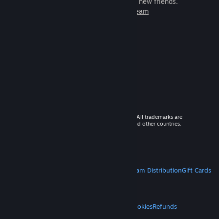
games to play with millions of new friends.
Learn more about Steam
© 2026 Valve Corporation. All rights reserved. All trademarks are
property of their respective owners in the US and other countries.
VAT included in all prices where applicable.
Get Mobile Apps
STEAM
About Steam
Steam SSA
Steamworks
Steam Distribution
Gift Cards
VALVE
About Valve
Jobs
Hardware
Recycling
LEGAL
Privacy
Accessibility
Notices & Policies
Cookies
Refunds
MORE