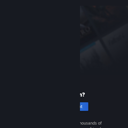
New to Steam?
Create an account
It's free and easy. Discover thousands of