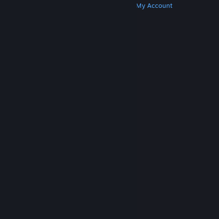
Get Steam
Get Mobile Apps
Get Support
My Account
© Valve Corporation. All rights reserved. All
trademarks are property of their respective owners
in the US and other countries.
Privacy Policy
|
Legal
|
Accessibility
|
Steam Subscriber Agreement
|
Refunds
|
Cookies