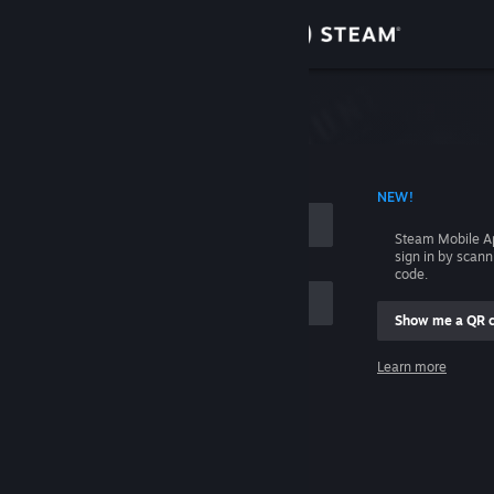
Sign in
Store
Community
 ACCOUNT NAME
NEW!
About
Steam Mobile A
sign in by scan
Support
code.
Show me a QR 
Change language
me
Learn more
Get the Steam Mobile App
Sign in
View desktop website
Help, I can't sign in