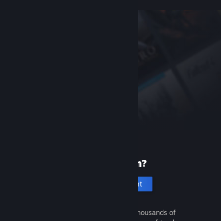
New to Steam?
Create an account
It's free and easy. Discover thousands of