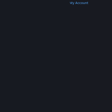
Get Steam
Get Mobile Apps
Get Support
My Account
© Valve Corporation. All rights reserved. All
trademarks are property of their respective owners
in the US and other countries.
Privacy Policy
|
Legal
|
Accessibility
|
Steam Subscriber Agreement
|
Refunds
|
Cookies