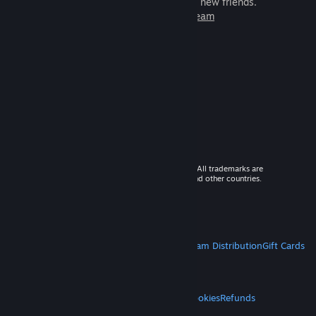
games to play with millions of new friends.
Learn more about Steam
© 2026 Valve Corporation. All rights reserved. All trademarks are
property of their respective owners in the US and other countries.
VAT included in all prices where applicable.
Get Mobile Apps
STEAM
About Steam
Steam SSA
Steamworks
Steam Distribution
Gift Cards
VALVE
About Valve
Jobs
Hardware
Recycling
LEGAL
Privacy
Accessibility
Notices & Policies
Cookies
Refunds
MORE