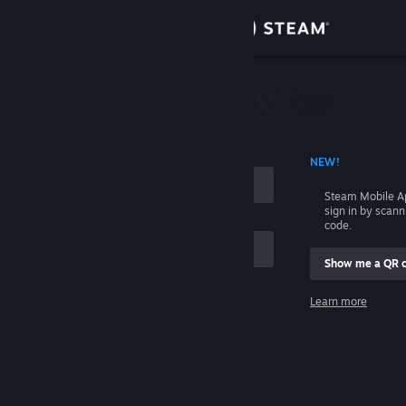
Sign in
Store
Community
 ACCOUNT NAME
NEW!
About
Steam Mobile A
sign in by scan
Support
code.
Show me a QR 
Change language
me
Learn more
Get the Steam Mobile App
Sign in
View desktop website
Help, I can't sign in