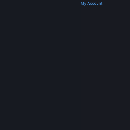
Get Steam
Get Mobile Apps
Get Support
My Account
© Valve Corporation. All rights reserved. All
trademarks are property of their respective owners
in the US and other countries.
Privacy Policy
|
Legal
|
Accessibility
|
Steam Subscriber Agreement
|
Refunds
|
Cookies