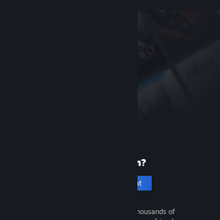
New to Steam?
Create an account
It's free and easy. Discover thousands of