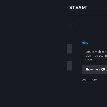
Sign in
Store
Community
 ACCOUNT NAME
NEW!
About
Steam Mobile A
sign in by scan
Support
code.
Show me a QR 
Change language
me
Learn more
Get the Steam Mobile App
Sign in
View desktop website
Help, I can't sign in