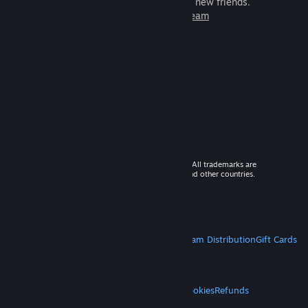
games to play with millions of new friends.
Learn more about Steam
© 2026 Valve Corporation. All rights reserved. All trademarks are
property of their respective owners in the US and other countries.
VAT included in all prices where applicable.
Get Mobile Apps
STEAM
About Steam
Steam SSA
Steamworks
Steam Distribution
Gift Cards
VALVE
About Valve
Jobs
Hardware
Recycling
LEGAL
Privacy
Accessibility
Notices & Policies
Cookies
Refunds
MORE