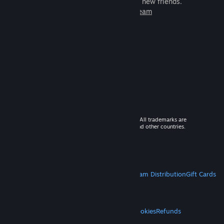
games to play with millions of new friends.
Learn more about Steam
© 2026 Valve Corporation. All rights reserved. All trademarks are
property of their respective owners in the US and other countries.
VAT included in all prices where applicable.
Get Mobile Apps
STEAM
About Steam
Steam SSA
Steamworks
Steam Distribution
Gift Cards
VALVE
About Valve
Jobs
Hardware
Recycling
LEGAL
Privacy
Accessibility
Notices & Policies
Cookies
Refunds
MORE