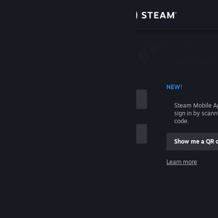
Sign in
Store
Community
 ACCOUNT NAME
NEW!
About
Steam Mobile A
sign in by scan
Support
code.
Show me a QR 
Change language
me
Learn more
Get the Steam Mobile App
Sign in
View desktop website
Help, I can't sign in