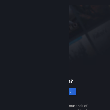
New to Steam?
Create an account
It's free and easy. Discover thousands of