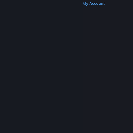
Get Steam
Get Mobile Apps
Get Support
My Account
© Valve Corporation. All rights reserved. All
trademarks are property of their respective owners
in the US and other countries.
Privacy Policy
|
Legal
|
Accessibility
|
Steam Subscriber Agreement
|
Refunds
|
Cookies