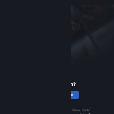
New to Steam?
Create an account
It's free and easy. Discover thousands of