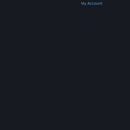
Get Steam
Get Mobile Apps
Get Support
My Account
© Valve Corporation. All rights reserved. All
trademarks are property of their respective owners
in the US and other countries.
Privacy Policy
|
Legal
|
Accessibility
|
Steam Subscriber Agreement
|
Refunds
|
Cookies