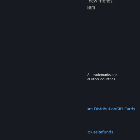
games to play with millions of new friends.
Learn more about Steam
© 2026 Valve Corporation. All rights reserved. All trademarks are
property of their respective owners in the US and other countries.
VAT included in all prices where applicable.
Get Mobile Apps
STEAM
About Steam
Steam SSA
Steamworks
Steam Distribution
Gift Cards
VALVE
About Valve
Jobs
Hardware
Recycling
LEGAL
Privacy
Accessibility
Notices & Policies
Cookies
Refunds
MORE