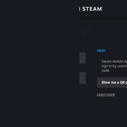
Sign in
Store
Community
 ACCOUNT NAME
NEW!
About
Steam Mobile A
sign in by scan
Support
code.
Show me a QR 
Change language
me
Learn more
Get the Steam Mobile App
Sign in
View desktop website
Help, I can't sign in