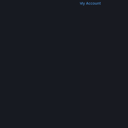
Get Steam
Get Mobile Apps
Get Support
My Account
© Valve Corporation. All rights reserved. All
trademarks are property of their respective owners
in the US and other countries.
Privacy Policy
|
Legal
|
Accessibility
|
Steam Subscriber Agreement
|
Refunds
|
Cookies