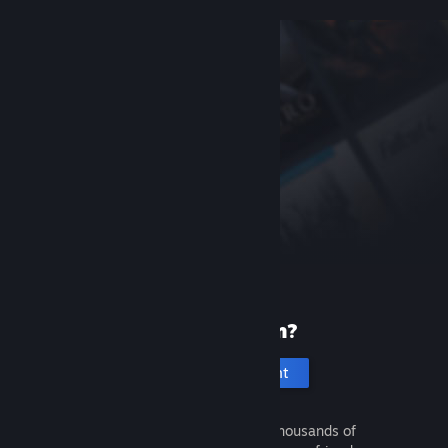
New to Steam?
Create an account
It's free and easy. Discover thousands of