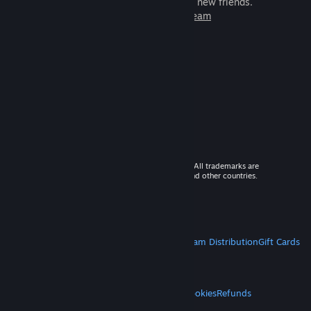
games to play with millions of new friends.
Learn more about Steam
© 2026 Valve Corporation. All rights reserved. All trademarks are
property of their respective owners in the US and other countries.
VAT included in all prices where applicable.
Get Mobile Apps
STEAM
About Steam
Steam SSA
Steamworks
Steam Distribution
Gift Cards
VALVE
About Valve
Jobs
Hardware
Recycling
LEGAL
Privacy
Accessibility
Notices & Policies
Cookies
Refunds
MORE