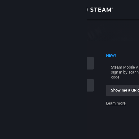
Sign in
Store
Community
 ACCOUNT NAME
NEW!
About
Steam Mobile A
sign in by scan
Support
code.
Show me a QR 
Change language
me
Learn more
Get the Steam Mobile App
Sign in
View desktop website
Help, I can't sign in