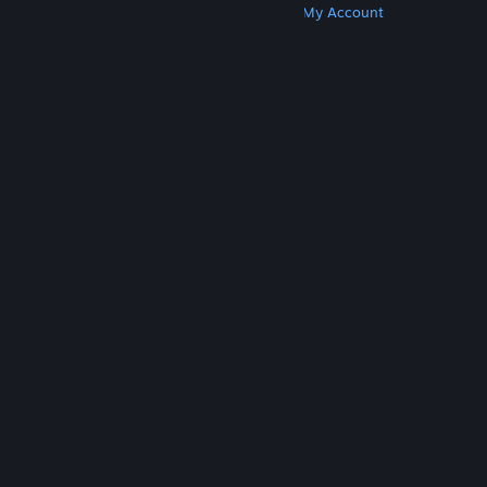
Get Steam
Get Mobile Apps
Get Support
My Account
© Valve Corporation. All rights reserved. All
trademarks are property of their respective owners
in the US and other countries.
Privacy Policy
|
Legal
|
Accessibility
|
Steam Subscriber Agreement
|
Refunds
|
Cookies