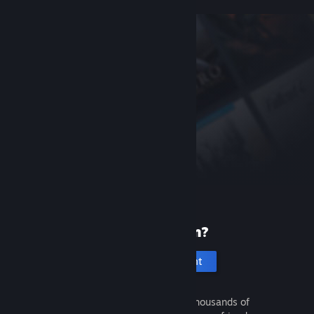
New to Steam?
Create an account
It's free and easy. Discover thousands of