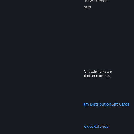
games to play with millions of new friends.
Learn more about Steam
© 2026 Valve Corporation. All rights reserved. All trademarks are
property of their respective owners in the US and other countries.
VAT included in all prices where applicable.
Get Mobile Apps
STEAM
About Steam
Steam SSA
Steamworks
Steam Distribution
Gift Cards
VALVE
About Valve
Jobs
Hardware
Recycling
LEGAL
Privacy
Accessibility
Notices & Policies
Cookies
Refunds
MORE