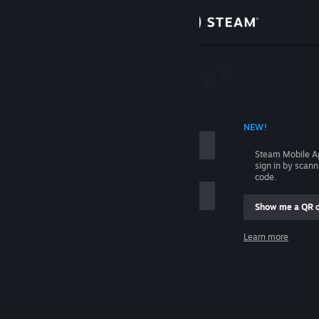
Sign in
Store
Community
 ACCOUNT NAME
NEW!
About
Steam Mobile A
sign in by scan
Support
code.
Show me a QR 
Change language
me
Learn more
Get the Steam Mobile App
Sign in
View desktop website
Help, I can't sign in