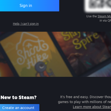
Sign in
Use the
Steam Mo
in via Q
Help, I can't sign in
New to Steam?
It's free and easy. Discover tho
games to play with millions of n
Learn more about Stea
Create an account