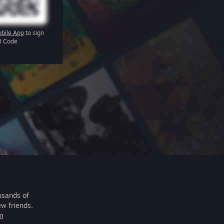
bile App
to sign
R Code
usands of
ew friends.
m