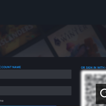
 ACCOUNT NAME
OR SIGN IN WITH
me