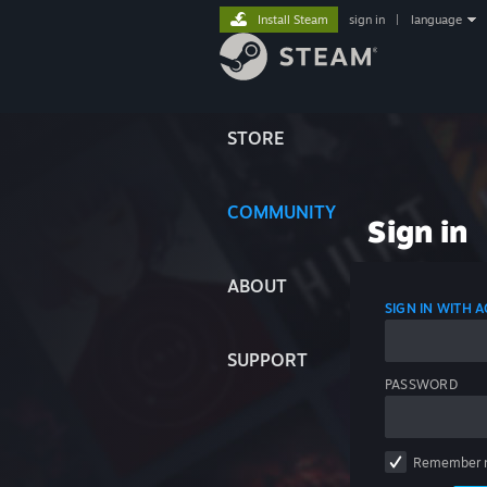
Install Steam
sign in
|
language
STORE
COMMUNITY
Sign in
ABOUT
SIGN IN WITH
SUPPORT
PASSWORD
Remember 