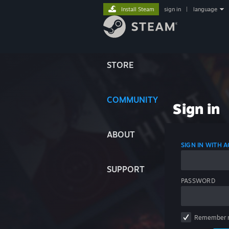
Install Steam
sign in
|
language
STORE
COMMUNITY
Sign in
ABOUT
SIGN IN WITH
SUPPORT
PASSWORD
Remember 