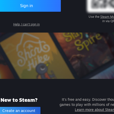
Sign in
Use the
Steam Mo
in via Q
Help, I can't sign in
New to Steam?
It's free and easy. Discover tho
games to play with millions of n
Learn more about Stea
Create an account