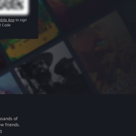
bile App
to sign
R Code
usands of
ew friends.
m