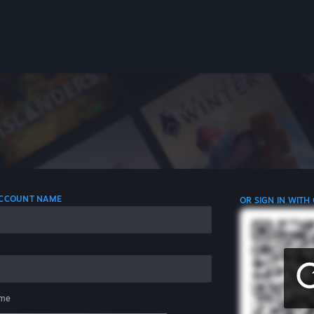
 ACCOUNT NAME
OR SIGN IN WITH
me