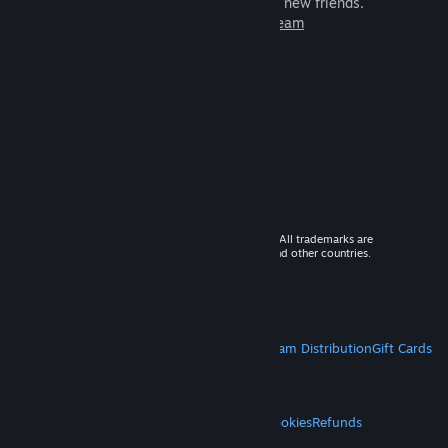
games to play with millions of new friends.
Learn more about Steam
© 2026 Valve Corporation. All rights reserved. All trademarks are
property of their respective owners in the US and other countries.
VAT included in all prices where applicable.
Get Mobile Apps
STEAM
About Steam
Steam SSA
Steamworks
Steam Distribution
Gift Cards
VALVE
About Valve
Jobs
Hardware
Recycling
LEGAL
Privacy
Accessibility
Notices & Policies
Cookies
Refunds
MORE