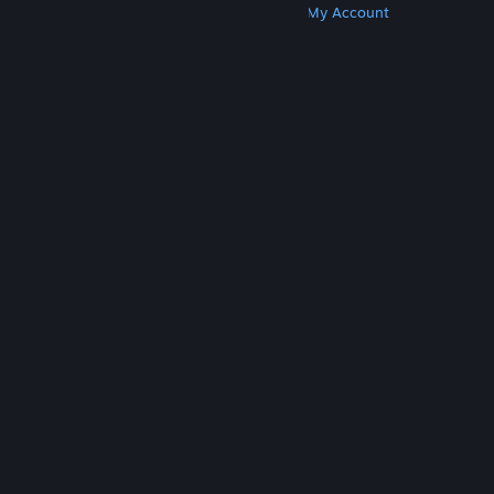
Get Steam
Get Mobile Apps
Get Support
My Account
© Valve Corporation. All rights reserved. All
trademarks are property of their respective owners
in the US and other countries.
Privacy Policy
|
Legal
|
Accessibility
|
Steam Subscriber Agreement
|
Refunds
|
Cookies