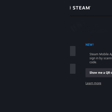
Sign in
Store
Community
 ACCOUNT NAME
NEW!
About
Steam Mobile A
sign in by scan
Support
code.
Show me a QR 
Change language
me
Learn more
Get the Steam Mobile App
Sign in
View desktop website
Help, I can't sign in