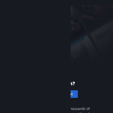
New to Steam?
Create an account
It's free and easy. Discover thousands of