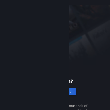
New to Steam?
Create an account
It's free and easy. Discover thousands of