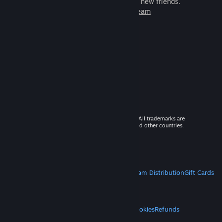
games to play with millions of new friends.
Learn more about Steam
© 2026 Valve Corporation. All rights reserved. All trademarks are
property of their respective owners in the US and other countries.
VAT included in all prices where applicable.
Get Mobile Apps
STEAM
About Steam
Steam SSA
Steamworks
Steam Distribution
Gift Cards
VALVE
About Valve
Jobs
Hardware
Recycling
LEGAL
Privacy
Accessibility
Notices & Policies
Cookies
Refunds
MORE