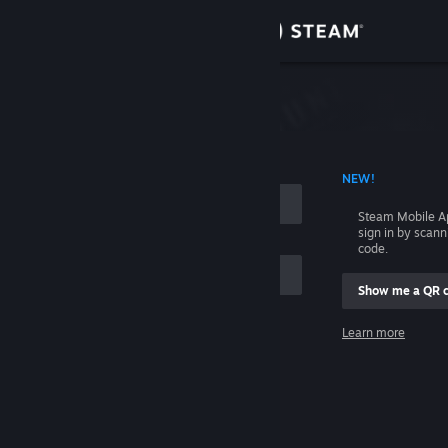
Sign in
Store
Community
 ACCOUNT NAME
NEW!
About
Steam Mobile A
sign in by scan
Support
code.
Show me a QR 
Change language
me
Learn more
Get the Steam Mobile App
Sign in
View desktop website
Help, I can't sign in