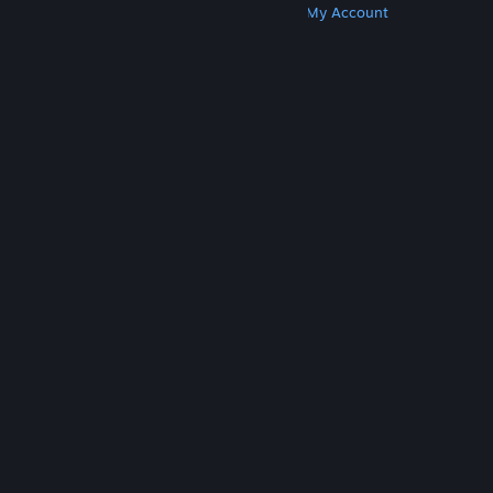
Get Steam
Get Mobile Apps
Get Support
My Account
© Valve Corporation. All rights reserved. All
trademarks are property of their respective owners
in the US and other countries.
Privacy Policy
|
Legal
|
Accessibility
|
Steam Subscriber Agreement
|
Refunds
|
Cookies