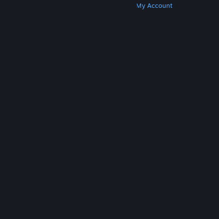
Get Steam
Get Mobile Apps
Get Support
My Account
© Valve Corporation. All rights reserved. All
trademarks are property of their respective owners
in the US and other countries.
Privacy Policy
|
Legal
|
Accessibility
|
Steam Subscriber Agreement
|
Refunds
|
Cookies