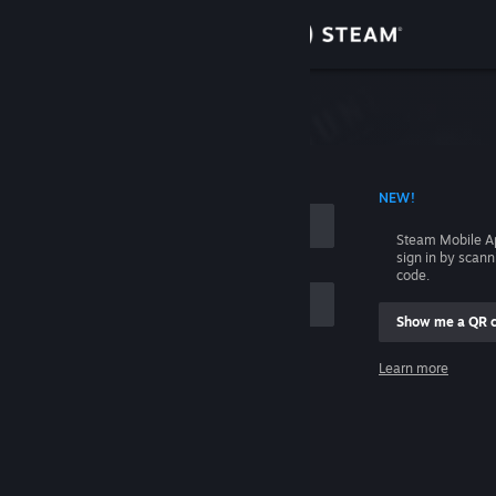
Sign in
Store
Community
 ACCOUNT NAME
NEW!
About
Steam Mobile A
sign in by scan
Support
code.
Show me a QR 
Change language
me
Learn more
Get the Steam Mobile App
Sign in
View desktop website
Help, I can't sign in