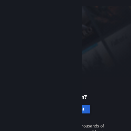
New to Steam?
Create an account
It's free and easy. Discover thousands of