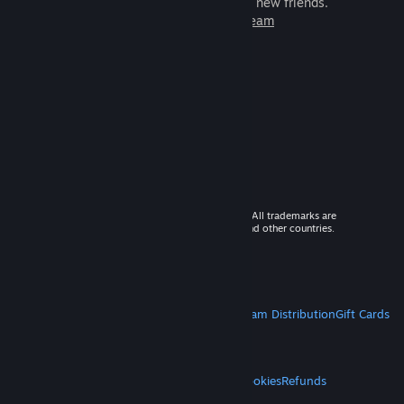
games to play with millions of new friends.
Learn more about Steam
© 2026 Valve Corporation. All rights reserved. All trademarks are
property of their respective owners in the US and other countries.
VAT included in all prices where applicable.
Get Mobile Apps
STEAM
About Steam
Steam SSA
Steamworks
Steam Distribution
Gift Cards
VALVE
About Valve
Jobs
Hardware
Recycling
LEGAL
Privacy
Accessibility
Notices & Policies
Cookies
Refunds
MORE