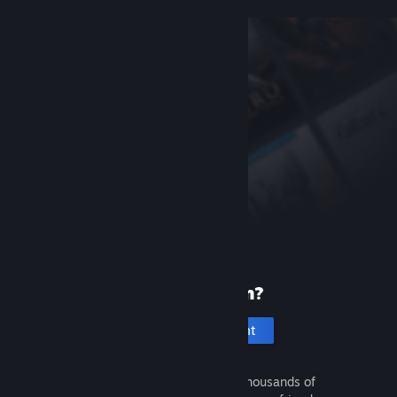
New to Steam?
Create an account
It's free and easy. Discover thousands of