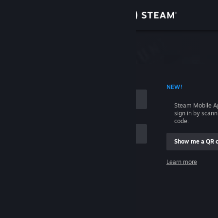
Sign in
Store
Community
 ACCOUNT NAME
NEW!
About
Steam Mobile A
sign in by scan
Support
code.
Show me a QR 
Change language
me
Learn more
Get the Steam Mobile App
Sign in
View desktop website
Help, I can't sign in