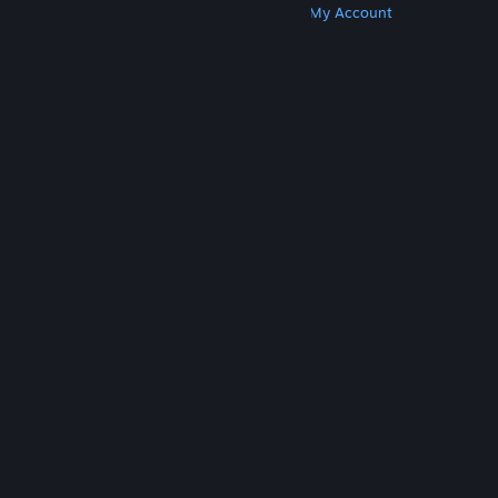
Get Steam
Get Mobile Apps
Get Support
My Account
© Valve Corporation. All rights reserved. All
trademarks are property of their respective owners
in the US and other countries.
Privacy Policy
|
Legal
|
Accessibility
|
Steam Subscriber Agreement
|
Refunds
|
Cookies