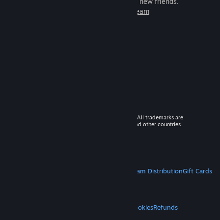
games to play with millions of new friends.
Learn more about Steam
© 2026 Valve Corporation. All rights reserved. All trademarks are
property of their respective owners in the US and other countries.
VAT included in all prices where applicable.
Get Mobile Apps
STEAM
About Steam
Steam SSA
Steamworks
Steam Distribution
Gift Cards
VALVE
About Valve
Jobs
Hardware
Recycling
LEGAL
Privacy
Accessibility
Notices & Policies
Cookies
Refunds
MORE