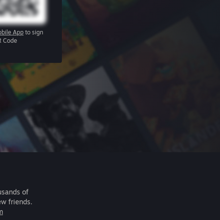
bile App
to sign
R Code
usands of
ew friends.
m