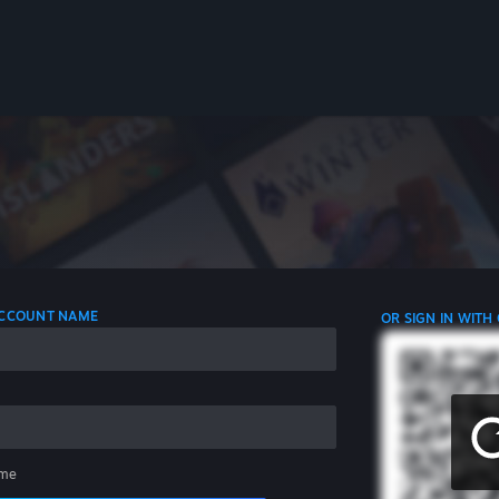
 ACCOUNT NAME
OR SIGN IN WITH
me