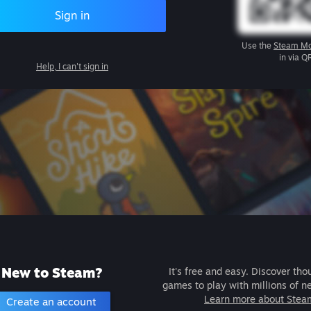
Sign in
Use the
Steam Mo
in via Q
Help, I can't sign in
New to Steam?
It's free and easy. Discover tho
games to play with millions of n
Learn more about Stea
Create an account