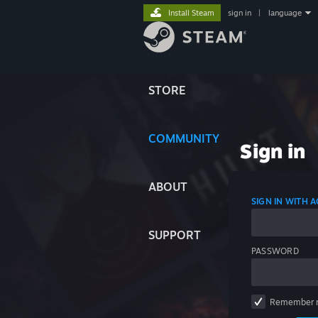
Install Steam
sign in
|
language
STORE
COMMUNITY
Sign in
ABOUT
SIGN IN WITH
SUPPORT
PASSWORD
Remember 