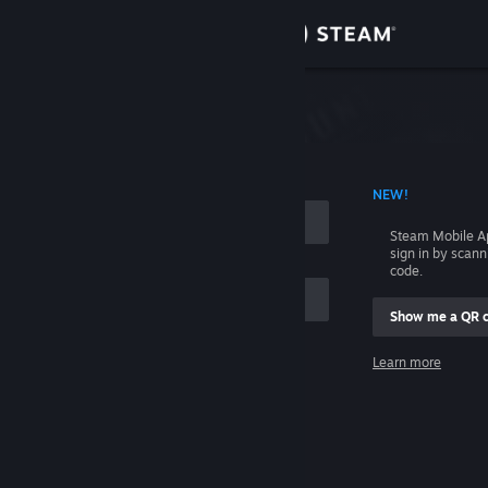
Sign in
Store
Community
 ACCOUNT NAME
NEW!
About
Steam Mobile A
sign in by scan
Support
code.
Show me a QR 
Change language
me
Learn more
Get the Steam Mobile App
Sign in
View desktop website
Help, I can't sign in