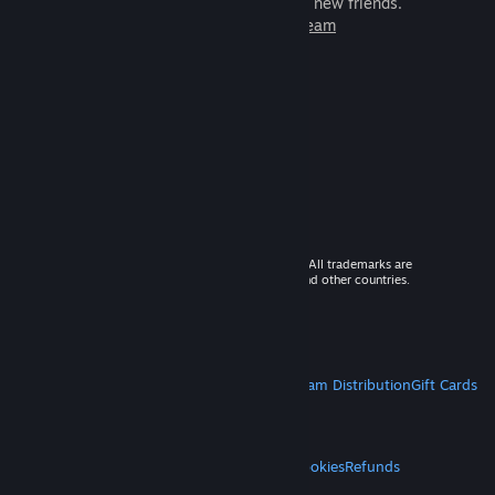
games to play with millions of new friends.
Learn more about Steam
© 2026 Valve Corporation. All rights reserved. All trademarks are
property of their respective owners in the US and other countries.
VAT included in all prices where applicable.
Get Mobile Apps
STEAM
About Steam
Steam SSA
Steamworks
Steam Distribution
Gift Cards
VALVE
About Valve
Jobs
Hardware
Recycling
LEGAL
Privacy
Accessibility
Notices & Policies
Cookies
Refunds
MORE