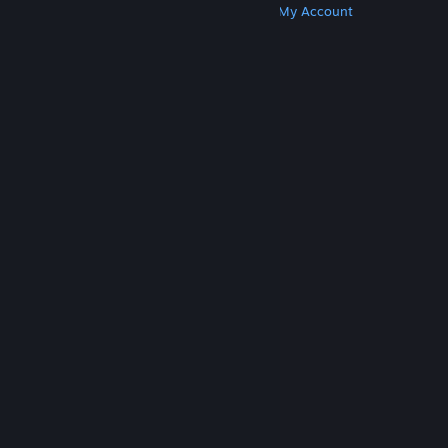
Get Steam
Get Mobile Apps
Get Support
My Account
© Valve Corporation. All rights reserved. All
trademarks are property of their respective owners
in the US and other countries.
Privacy Policy
|
Legal
|
Accessibility
|
Steam Subscriber Agreement
|
Refunds
|
Cookies