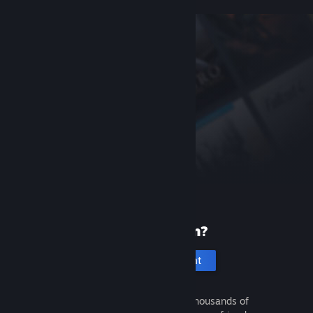
New to Steam?
Create an account
It's free and easy. Discover thousands of