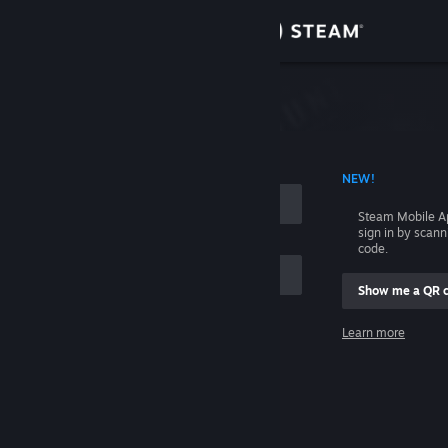
Sign in
Store
Community
 ACCOUNT NAME
NEW!
About
Steam Mobile A
sign in by scan
Support
code.
Show me a QR 
Change language
me
Learn more
Get the Steam Mobile App
Sign in
View desktop website
Help, I can't sign in