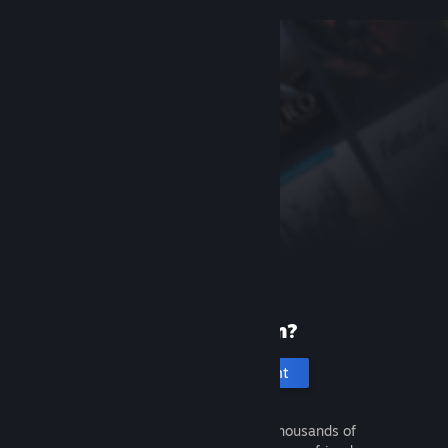
New to Steam?
Create an account
It's free and easy. Discover thousands of