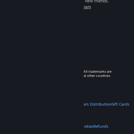
games to play with millions of new friends.
Learn more about Steam
© 2026 Valve Corporation. All rights reserved. All trademarks are
property of their respective owners in the US and other countries.
VAT included in all prices where applicable.
Get Mobile Apps
STEAM
About Steam
Steam SSA
Steamworks
Steam Distribution
Gift Cards
VALVE
About Valve
Jobs
Hardware
Recycling
LEGAL
Privacy
Accessibility
Notices & Policies
Cookies
Refunds
MORE