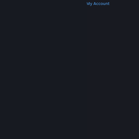
Get Steam
Get Mobile Apps
Get Support
My Account
© Valve Corporation. All rights reserved. All
trademarks are property of their respective owners
in the US and other countries.
Privacy Policy
|
Legal
|
Accessibility
|
Steam Subscriber Agreement
|
Refunds
|
Cookies