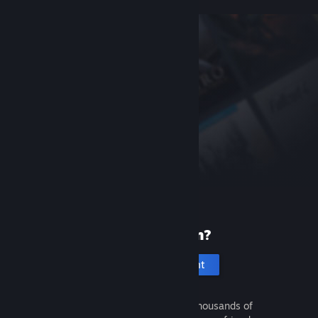
New to Steam?
Create an account
It's free and easy. Discover thousands of