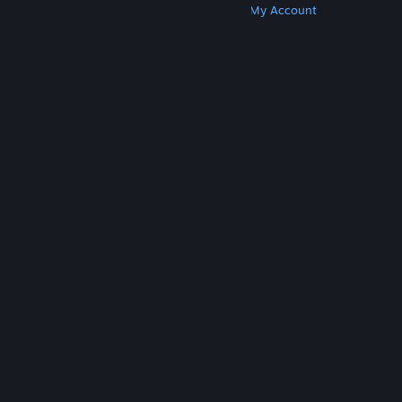
Get Steam
Get Mobile Apps
Get Support
My Account
© Valve Corporation. All rights reserved. All
trademarks are property of their respective owners
in the US and other countries.
Privacy Policy
|
Legal
|
Accessibility
|
Steam Subscriber Agreement
|
Refunds
|
Cookies