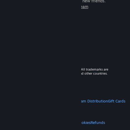
games to play with millions of new friends.
Learn more about Steam
© 2026 Valve Corporation. All rights reserved. All trademarks are
property of their respective owners in the US and other countries.
VAT included in all prices where applicable.
Get Mobile Apps
STEAM
About Steam
Steam SSA
Steamworks
Steam Distribution
Gift Cards
VALVE
About Valve
Jobs
Hardware
Recycling
LEGAL
Privacy
Accessibility
Notices & Policies
Cookies
Refunds
MORE