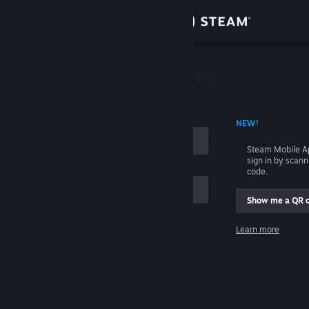
Sign in
Store
Community
 ACCOUNT NAME
NEW!
About
Steam Mobile A
sign in by scan
Support
code.
Show me a QR 
Change language
me
Learn more
Get the Steam Mobile App
Sign in
View desktop website
Help, I can't sign in