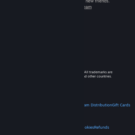
games to play with millions of new friends.
Learn more about Steam
© 2026 Valve Corporation. All rights reserved. All trademarks are
property of their respective owners in the US and other countries.
VAT included in all prices where applicable.
Get Mobile Apps
STEAM
About Steam
Steam SSA
Steamworks
Steam Distribution
Gift Cards
VALVE
About Valve
Jobs
Hardware
Recycling
LEGAL
Privacy
Accessibility
Notices & Policies
Cookies
Refunds
MORE