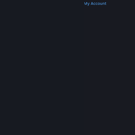
Get Steam
Get Mobile Apps
Get Support
My Account
© Valve Corporation. All rights reserved. All
trademarks are property of their respective owners
in the US and other countries.
Privacy Policy
|
Legal
|
Accessibility
|
Steam Subscriber Agreement
|
Refunds
|
Cookies