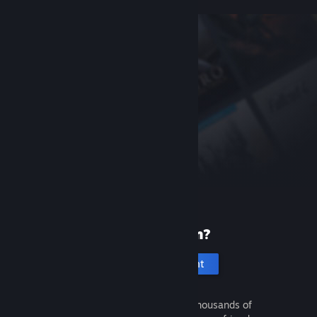
New to Steam?
Create an account
It's free and easy. Discover thousands of