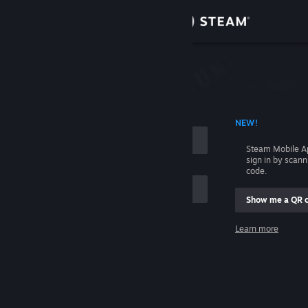
Sign in
Store
Community
 ACCOUNT NAME
NEW!
About
Steam Mobile A
sign in by scan
Support
code.
Show me a QR 
Change language
me
Learn more
Get the Steam Mobile App
Sign in
View desktop website
Help, I can't sign in