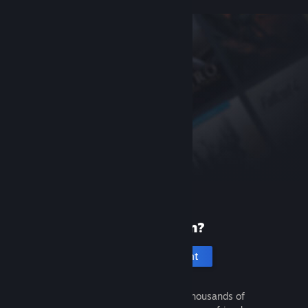
New to Steam?
Create an account
It's free and easy. Discover thousands of