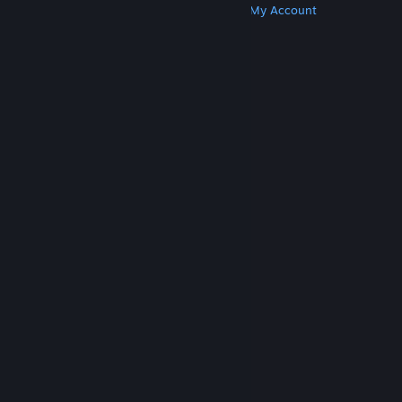
Get Steam
Get Mobile Apps
Get Support
My Account
© Valve Corporation. All rights reserved. All
trademarks are property of their respective owners
in the US and other countries.
Privacy Policy
|
Legal
|
Accessibility
|
Steam Subscriber Agreement
|
Refunds
|
Cookies