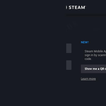
Sign in
Store
Community
 ACCOUNT NAME
NEW!
About
Steam Mobile A
sign in by scan
Support
code.
Show me a QR 
Change language
me
Learn more
Get the Steam Mobile App
Sign in
View desktop website
Help, I can't sign in