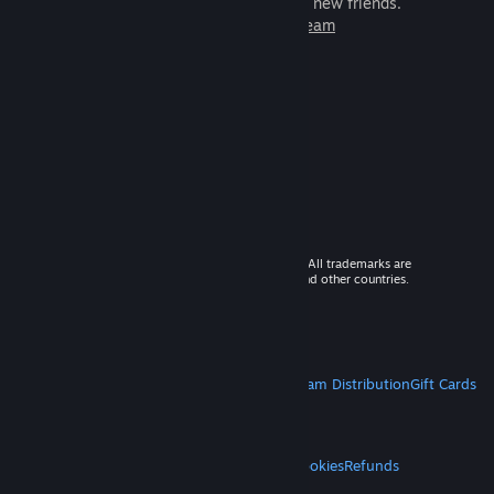
games to play with millions of new friends.
Learn more about Steam
© 2026 Valve Corporation. All rights reserved. All trademarks are
property of their respective owners in the US and other countries.
VAT included in all prices where applicable.
Get Mobile Apps
STEAM
About Steam
Steam SSA
Steamworks
Steam Distribution
Gift Cards
VALVE
About Valve
Jobs
Hardware
Recycling
LEGAL
Privacy
Accessibility
Notices & Policies
Cookies
Refunds
MORE